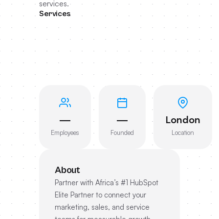
services.
Services
—
—
London
Employees
Founded
Location
About
Partner with Africa’s #1 HubSpot
Elite Partner to connect your
marketing, sales, and service