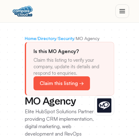
Home
/
Directory
/
Security
/
MO Agency
Is this MO Agency?
Claim this listing to verify your
company, update its details and
respond to enquiries.
Claim this listing →
MO Agency
Elite HubSpot Solutions Partner
providing CRM implementation,
digital marketing, web
development and RevOps