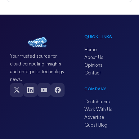
QUICK LINKS
Home
Your trusted source for
About Us
cloud computing insights
Opinions
and enterprise technology
Contact
news.
COMPANY
Contributors
Work With Us
Advertise
Guest Blog