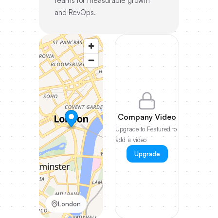
teams for measurable growth
and RevOps.
Company Video
Upgrade to Featured to
add a video
Upgrade
London