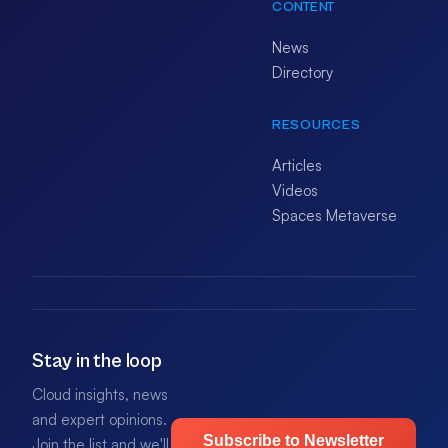
CONTENT
News
Directory
RESOURCES
Articles
Videos
Spaces Metaverse
Stay in the loop
Cloud insights, news
and expert opinions.
Subscribe to Newsletter
Join the list and we'll