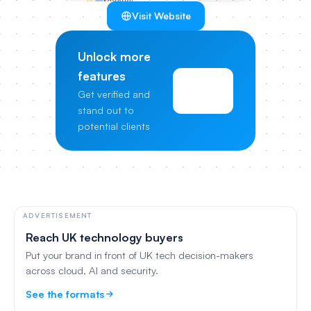
Visit Website
Unlock more
features
View
Get verified and
Pricing
stand out to
potential clients
ADVERTISEMENT
Reach UK technology buyers
Put your brand in front of UK tech decision-makers
across cloud, AI and security.
See the formats