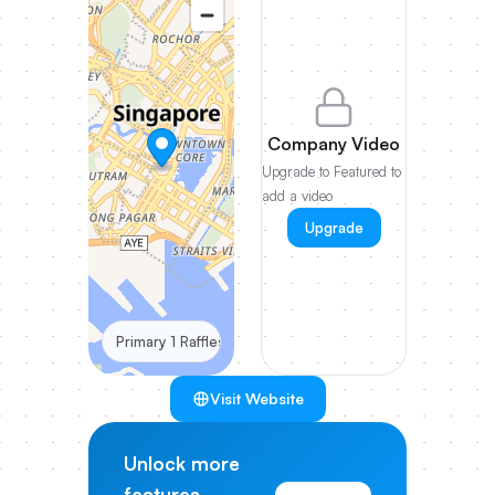
Company Video
Upgrade to Featured to
add a video
Upgrade
Primary 1 Raffles Place #28-61 One Raffles Place Towe
Visit Website
Unlock more
features