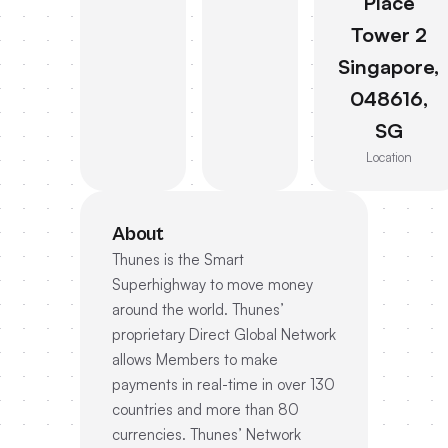
Place
Tower 2
Singapore,
048616,
SG
Location
About
Thunes is the Smart
Superhighway to move money
around the world. Thunes’
proprietary Direct Global Network
allows Members to make
payments in real-time in over 130
countries and more than 80
currencies. Thunes’ Network