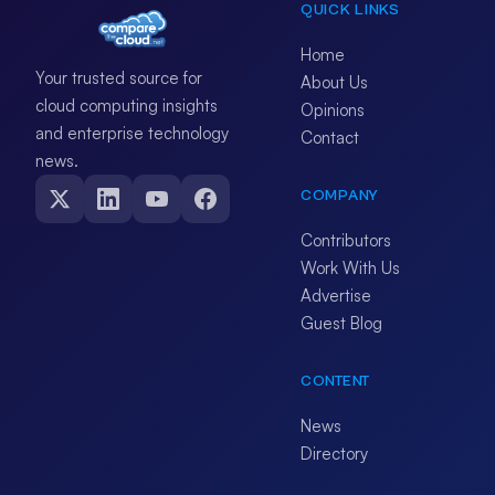
QUICK LINKS
Home
Your trusted source for
About Us
cloud computing insights
Opinions
and enterprise technology
Contact
news.
COMPANY
Contributors
Work With Us
Advertise
Guest Blog
CONTENT
News
Directory