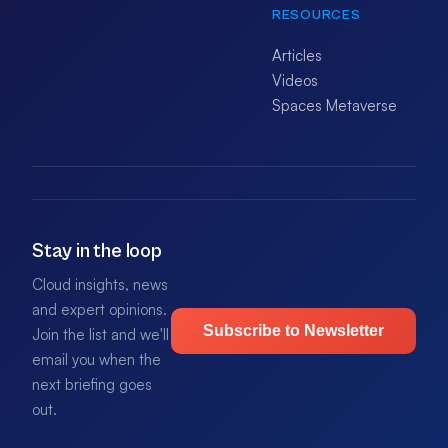
RESOURCES
Articles
Videos
Spaces Metaverse
Stay in the loop
Cloud insights, news
and expert opinions.
Subscribe to Newsletter
Join the list and we'll
email you when the
next briefing goes
out.