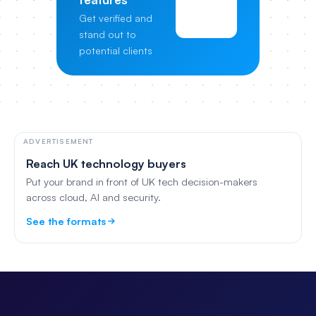
View
Get verified and
Pricing
stand out to
potential clients
ADVERTISEMENT
Reach UK technology buyers
Put your brand in front of UK tech decision-makers
across cloud, AI and security.
See the formats