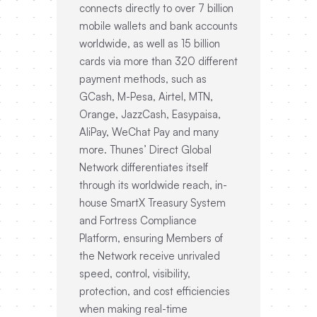
connects directly to over 7 billion
mobile wallets and bank accounts
worldwide, as well as 15 billion
cards via more than 320 different
payment methods, such as
GCash, M-Pesa, Airtel, MTN,
Orange, JazzCash, Easypaisa,
AliPay, WeChat Pay and many
more. Thunes’ Direct Global
Network differentiates itself
through its worldwide reach, in-
house SmartX Treasury System
and Fortress Compliance
Platform, ensuring Members of
the Network receive unrivaled
speed, control, visibility,
protection, and cost efficiencies
when making real-time