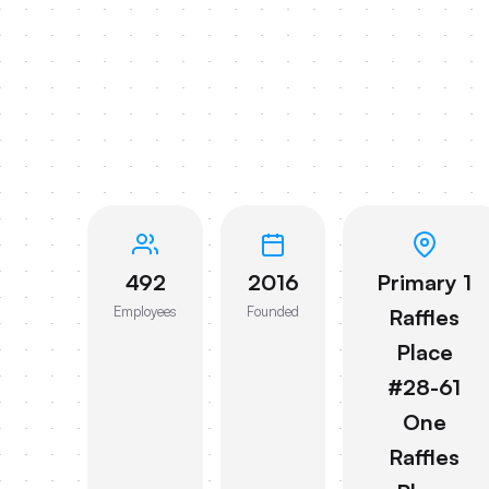
492
2016
Primary 1
Employees
Founded
Raffles
Place
#28-61
One
Raffles