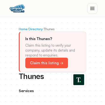
Home
/
Directory
/
Thunes
Is this Thunes?
Claim this listing to verify your
company, update its details and
respond to enquiries.
Claim this listing →
Thunes
Services