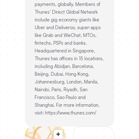
payments, globally. Members of
Thunes’ Direct Global Network
include gig economy giants like
Uber and Deliveroo, super-apps
like Grab and WeChat, MTOs,
fintechs, PSPs and banks.
Headquartered in Singapore,
Thunes has offices in 15 locations,
including Abidjan, Barcelona,
Beijing, Dubai, Hong Kong,
Johannesburg, London, Manila,
Nairobi, Paris, Riyadh, San
Francisco, Sao Paulo and
Shanghai. For more information,
visit: https://www.thunes.com/