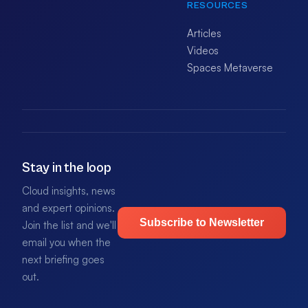
RESOURCES
Articles
Videos
Spaces Metaverse
Stay in the loop
Cloud insights, news
and expert opinions.
Subscribe to Newsletter
Join the list and we'll
email you when the
next briefing goes
out.