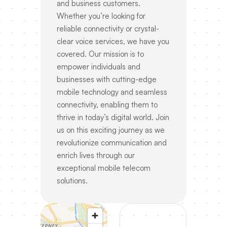
and business customers.
Whether you’re looking for
reliable connectivity or crystal-
clear voice services, we have you
covered. Our mission is to
empower individuals and
businesses with cutting-edge
mobile technology and seamless
connectivity, enabling them to
thrive in today’s digital world. Join
us on this exciting journey as we
revolutionize communication and
enrich lives through our
exceptional mobile telecom
solutions.