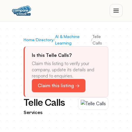
AI & Machine
Telle
Home
/
Directory
/
/
Learning
Calls
Is this Telle Calls?
Claim this listing to verify your
company, update its details and
respond to enquiries.
Claim this listing →
Telle Calls
Services