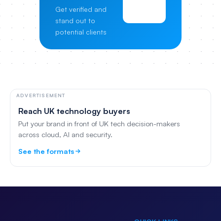
View
Get verified and
Pricing
stand out to
potential clients
ADVERTISEMENT
Reach UK technology buyers
Put your brand in front of UK tech decision-makers
across cloud, AI and security.
See the formats