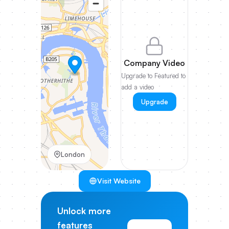
Company Video
Upgrade to Featured to
add a video
Upgrade
London
Visit Website
Unlock more
features