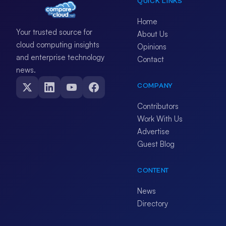
QUICK LINKS
Home
Your trusted source for
About Us
cloud computing insights
Opinions
and enterprise technology
Contact
news.
COMPANY
Contributors
Work With Us
Advertise
Guest Blog
CONTENT
News
Directory