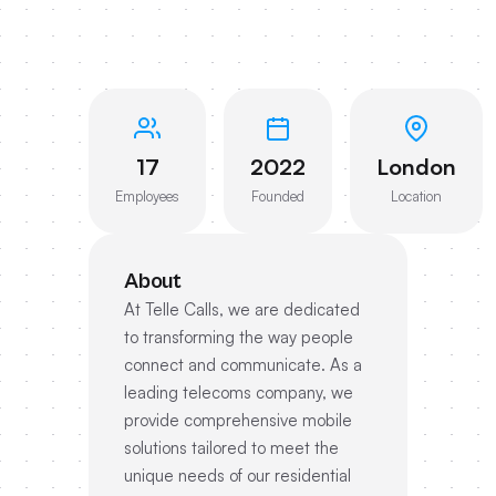
17
2022
London
Employees
Founded
Location
About
At Telle Calls, we are dedicated
to transforming the way people
connect and communicate. As a
leading telecoms company, we
provide comprehensive mobile
solutions tailored to meet the
unique needs of our residential