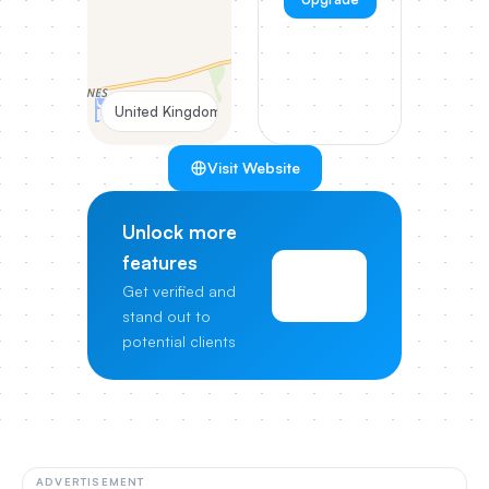
United Kingdom
Visit Website
Unlock more
features
View
Get verified and
Pricing
stand out to
potential clients
ADVERTISEMENT