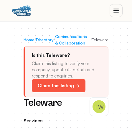
Communications
Home
/
Directory
/
/
Teleware
& Collaboration
Is this Teleware?
Claim this listing to verify your
company, update its details and
respond to enquiries.
Claim this listing →
Teleware
Services