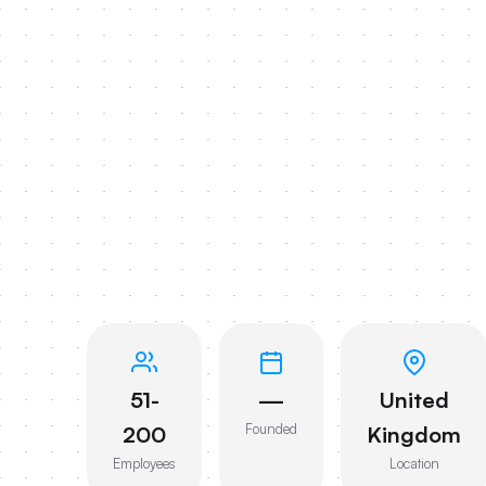
51-
—
United
Founded
200
Kingdom
Employees
Location