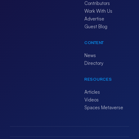
Contributors
Work With Us
Advertise
Guest Blog
CONTENT
News
Directory
RESOURCES
Articles
Videos
Spaces Metaverse