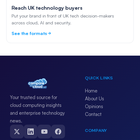
Reach UK technology buyers
Put your brand in front of UK tech decision-makers
across cloud, AI and security.
See the formats
QUICK LINKS
Home
Your trusted source for
About Us
cloud computing insights
Opinions
and enterprise technology
Contact
news.
COMPANY