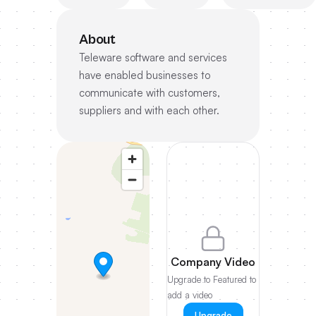
About
Teleware software and services
have enabled businesses to
communicate with customers,
suppliers and with each other.
Company Video
Upgrade to Featured to
add a video
Upgrade