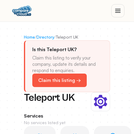
Home
/
Directory
/
Teleport UK
Is this Teleport UK?
Claim this listing to verify your
company, update its details and
respond to enquiries.
Claim this listing →
Teleport UK
Services
No services listed yet