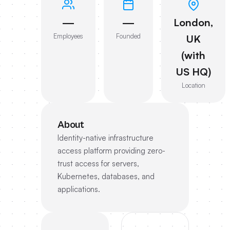
—
—
London,
Employees
Founded
UK
(with
US HQ)
Location
About
Identity-native infrastructure
access platform providing zero-
trust access for servers,
Kubernetes, databases, and
applications.