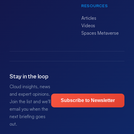
RESOURCES
Articles
Videos
Spaces Metaverse
Stay in the loop
Cloud insights, news
and expert opinions.
Subscribe to Newsletter
Join the list and we'll
email you when the
next briefing goes
out.