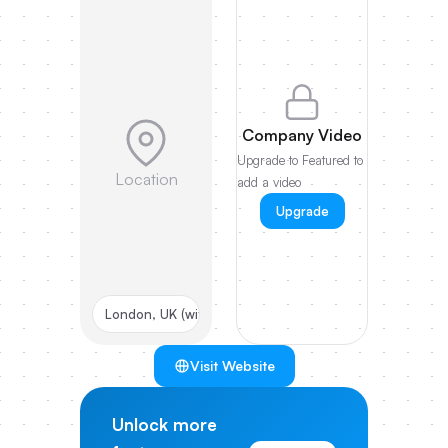
Company Video
Upgrade to Featured to
Location
add a video
Upgrade
London, UK (with US HQ)
Visit Website
Unlock more