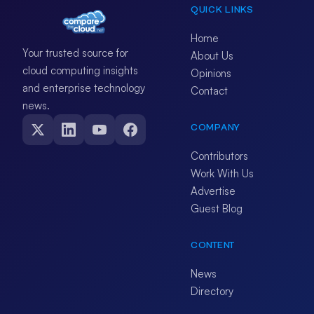
QUICK LINKS
Home
Your trusted source for
About Us
cloud computing insights
Opinions
and enterprise technology
Contact
news.
COMPANY
Contributors
Work With Us
Advertise
Guest Blog
CONTENT
News
Directory