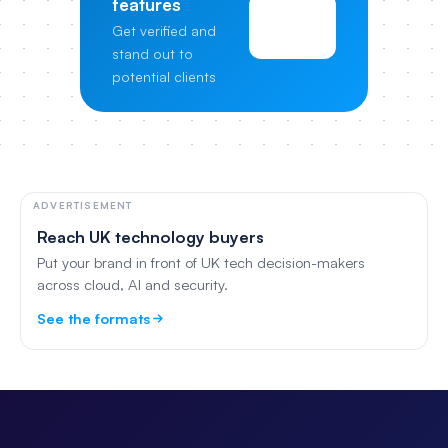
features
View
Get verified and
Pricing
stand out to
potential clients
ADVERTISEMENT
Reach UK technology buyers
Put your brand in front of UK tech decision-makers
across cloud, AI and security.
See the formats