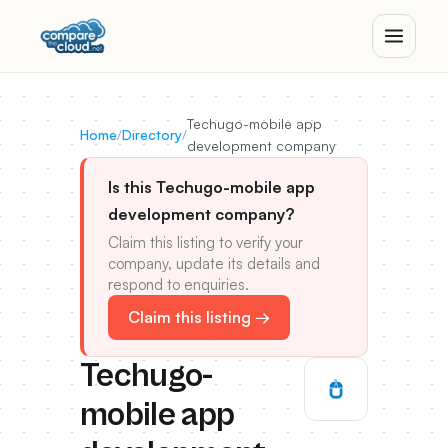
Techugo-mobile app
Home
/
Directory
/
development company
Is this Techugo-mobile app
development company?
Claim this listing to verify your
company, update its details and
respond to enquiries.
Claim this listing →
Techugo-
mobile app