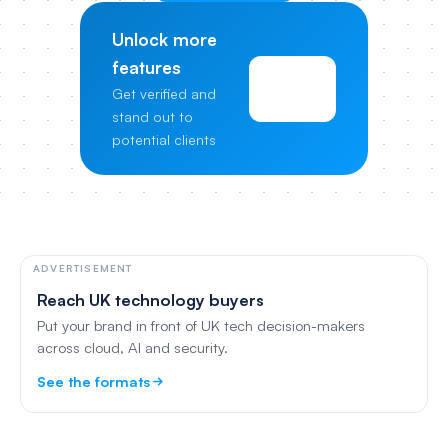
Unlock more
features
View
Get verified and
Pricing
stand out to
potential clients
ADVERTISEMENT
Reach UK technology buyers
Put your brand in front of UK tech decision-makers
across cloud, AI and security.
See the formats