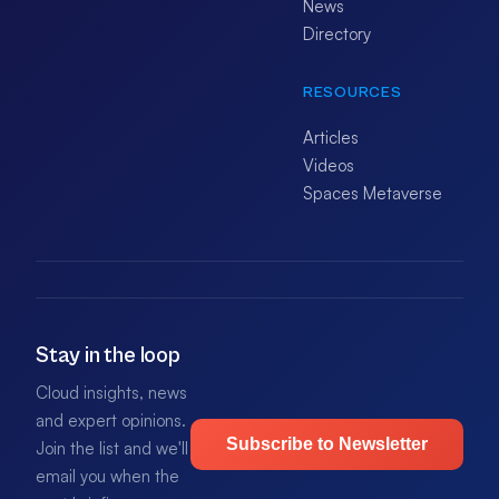
News
Directory
RESOURCES
Articles
Videos
Spaces Metaverse
Stay in the loop
Cloud insights, news
and expert opinions.
Subscribe to Newsletter
Join the list and we'll
email you when the