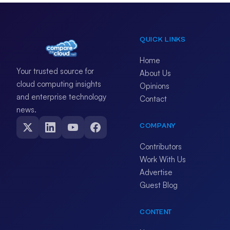
QUICK LINKS
Home
Your trusted source for
About Us
cloud computing insights
Opinions
and enterprise technology
Contact
news.
COMPANY
Contributors
Work With Us
Advertise
Guest Blog
CONTENT