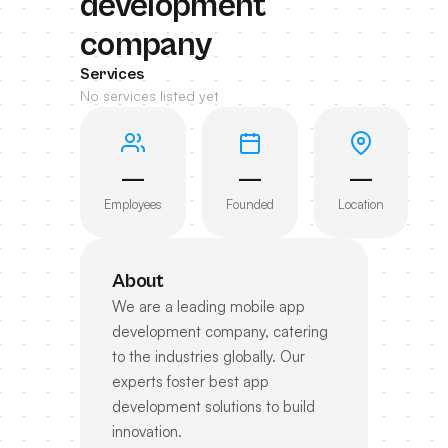
development
company
Services
No services listed yet
—
—
—
Employees
Founded
Location
About
We are a leading mobile app
development company, catering
to the industries globally. Our
experts foster best app
development solutions to build
innovation.