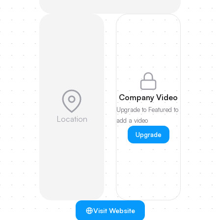
Company Video
Upgrade to Featured to
Location
add a video
Upgrade
Visit Website