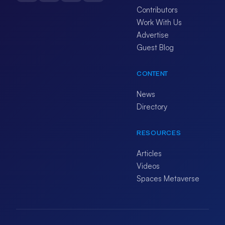
Contributors
Work With Us
Advertise
Guest Blog
CONTENT
News
Directory
RESOURCES
Articles
Videos
Spaces Metaverse