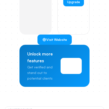
Upgrade
Visit Website
Unlock more
features
View
Get verified and
Pricing
stand out to
potential clients