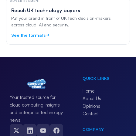
ADVERTISEMENT
Reach UK technology buyers
Put your brand in front of UK tech decision-makers
across cloud, AI and security.
See the formats
QUICK LINKS
Home
Your trusted source for
About Us
cloud computing insights
Opinions
and enterprise technology
Contact
news.
COMPANY