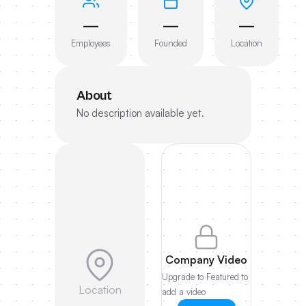
—
—
—
Employees
Founded
Location
About
No description available yet.
Company Video
Upgrade to Featured to
Location
add a video