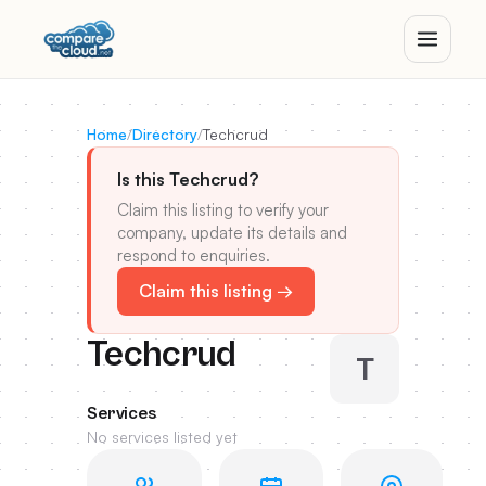
Home
/
Directory
/
Techcrud
Is this Techcrud?
Claim this listing to verify your
company, update its details and
respond to enquiries.
Claim this listing →
Techcrud
T
Services
No services listed yet