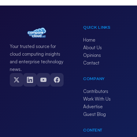
QUICK LINKS
Home
Your trusted source for
About Us
cloud computing insights
Opinions
and enterprise technology
Contact
news.
COMPANY
Contributors
Work With Us
Advertise
Guest Blog
CONTENT