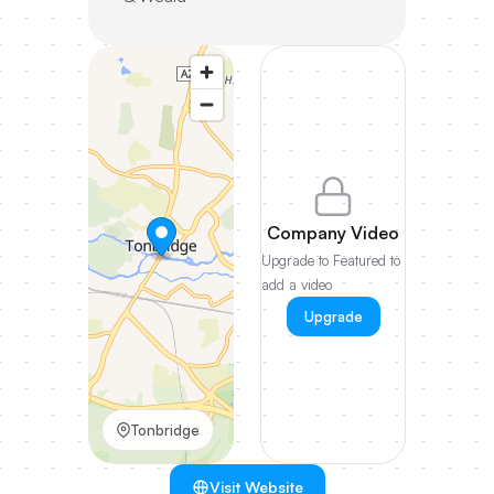
Company Video
Upgrade to Featured to
add a video
Upgrade
Tonbridge
Visit Website