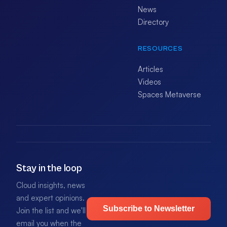
News
Directory
RESOURCES
Articles
Videos
Spaces Metaverse
Stay in the loop
Cloud insights, news
and expert opinions.
Subscribe to Newsletter
Join the list and we'll
email you when the