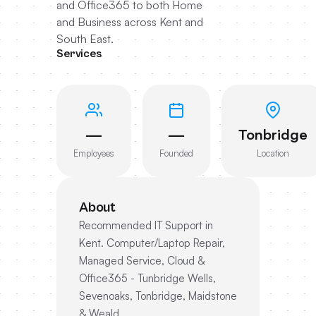
and Office365 to both Home
and Business across Kent and
South East.
Services
—
—
Tonbridge
Employees
Founded
Location
About
Recommended IT Support in
Kent. Computer/Laptop Repair,
Managed Service, Cloud &
Office365 - Tunbridge Wells,
Sevenoaks, Tonbridge, Maidstone
& Weald