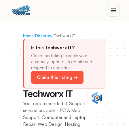
Home
/
Directory
/
Techworx IT
Is this Techworx IT?
Claim this listing to verify your
company, update its details and
respond to enquiries.
Claim this listing →
Techworx IT
Your recommended IT Support
service provider - PC & Mac
Support, Computer and Laptop
Repair, Web Design, Hosting