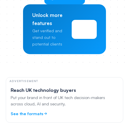
Unlock more
features
View
Get verified and
Pricing
stand out to
potential clients
ADVERTISEMENT
Reach UK technology buyers
Put your brand in front of UK tech decision-makers
across cloud, AI and security.
See the formats