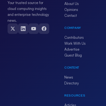
Your trusted source for
About Us
cloud computing insights
Opinions
and enterprise technology
Contact
news.
COMPANY
Contributors
Work With Us
Advertise
Guest Blog
CONTENT
News
Directory
RESOURCES
Articles