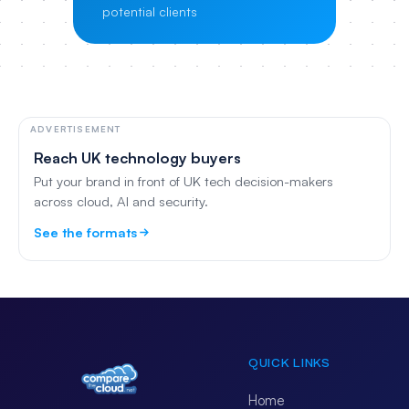
potential clients
ADVERTISEMENT
Reach UK technology buyers
Put your brand in front of UK tech decision-makers
across cloud, AI and security.
See the formats
QUICK LINKS
Home