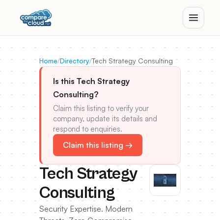
Home
/
Directory
/
Tech Strategy Consulting
Is this Tech Strategy
Consulting?
Claim this listing to verify your
company, update its details and
respond to enquiries.
Claim this listing →
Tech Strategy
Consulting
Security Expertise. Modern