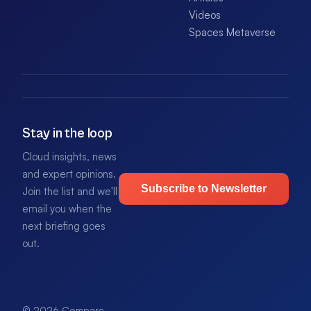
Videos
Spaces Metaverse
Stay in the loop
Cloud insights, news
and expert opinions.
Subscribe to Newsletter
Join the list and we'll
email you when the
next briefing goes
out.
© 2026 Compare