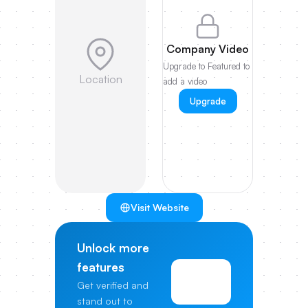
Company Video
Upgrade to Featured to
Location
add a video
Upgrade
Visit Website
Unlock more
features
View
Get verified and
Pricing
stand out to