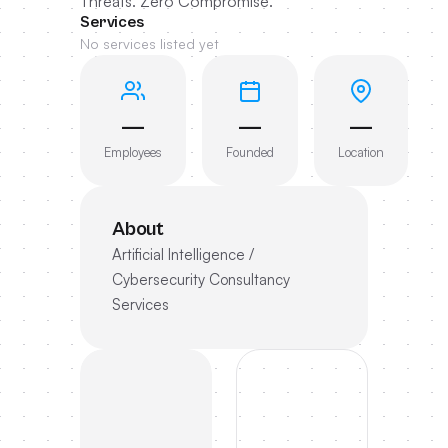
Threats. Zero Compromise.
Services
No services listed yet
—
—
—
Employees
Founded
Location
About
Artificial Intelligence /
Cybersecurity Consultancy
Services