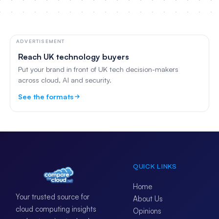
ADVERTISEMENT
Reach UK technology buyers
Put your brand in front of UK tech decision-makers
across cloud, AI and security.
See the formats
QUICK LINKS
Home
Your trusted source for
About Us
cloud computing insights
Opinions