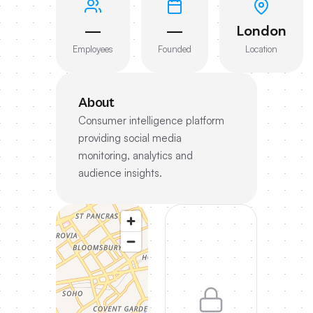
—
—
London
Employees
Founded
Location
About
Consumer intelligence platform
providing social media
monitoring, analytics and
audience insights.