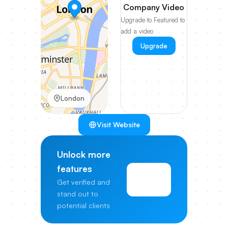
Company Video
Upgrade to Featured to
add a video
Upgrade
London
Visit Website
Unlock more
features
View
Get verified and
Pricing
stand out to
potential clients