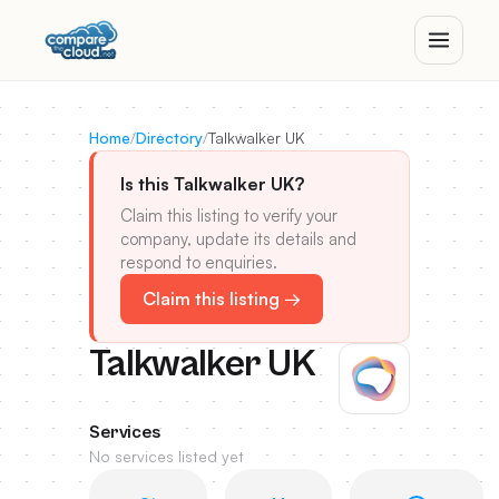
Home
/
Directory
/
Talkwalker UK
Is this Talkwalker UK?
Claim this listing to verify your
company, update its details and
respond to enquiries.
Claim this listing →
Talkwalker UK
Services
No services listed yet