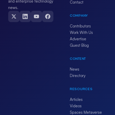
and enterprise technology
Contact
news.
COMPANY
Contributors
Work With Us
Advertise
Guest Blog
CONTENT
News
Directory
RESOURCES
Articles
Videos
Spaces Metaverse