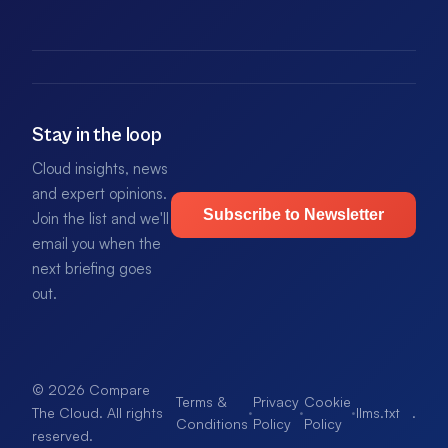
Stay in the loop
Cloud insights, news
and expert opinions.
Subscribe to Newsletter
Join the list and we'll
email you when the
next briefing goes
out.
© 2026 Compare
Terms &
Privacy
Cookie
·
·
·
llms.txt
.
The Cloud. All rights
Conditions
Policy
Policy
reserved.