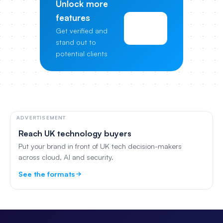
Unlock more
features
View
Get verified and
Pricing
stand out to
potential clients
ADVERTISEMENT
Reach UK technology buyers
Put your brand in front of UK tech decision-makers
across cloud, AI and security.
See the formats