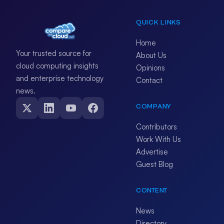
QUICK LINKS
Home
Your trusted source for
About Us
cloud computing insights
Opinions
and enterprise technology
Contact
news.
COMPANY
Contributors
Work With Us
Advertise
Guest Blog
CONTENT
News
Directory