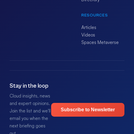
RESOURCES
Articles
Videos
Spaces Metaverse
Stay in the loop
Cloud insights, news
and expert opinions.
Subscribe to Newsletter
Join the list and we'll
email you when the
next briefing goes
out.