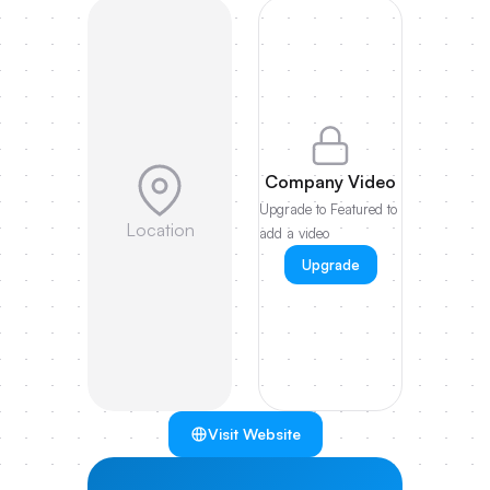
Company Video
Upgrade to Featured to
Location
add a video
Upgrade
Visit Website