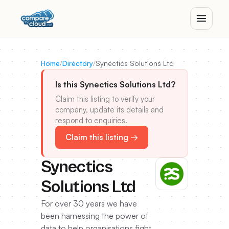
Home
/
Directory
/
Synectics Solutions Ltd
Is this Synectics Solutions Ltd?
Claim this listing to verify your
company, update its details and
respond to enquiries.
Claim this listing →
Synectics
Solutions Ltd
For over 30 years we have
been harnessing the power of
data to help organisations fight