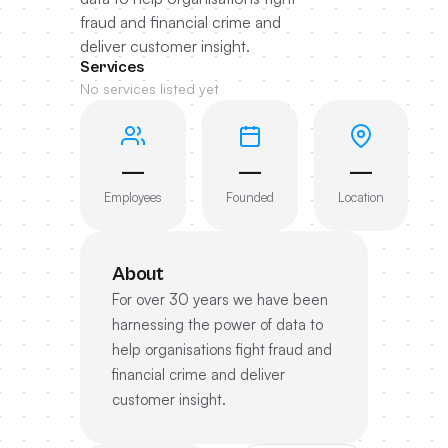
fraud and financial crime and
deliver customer insight.
Services
No services listed yet
—
—
—
Employees
Founded
Location
About
For over 30 years we have been
harnessing the power of data to
help organisations fight fraud and
financial crime and deliver
customer insight.