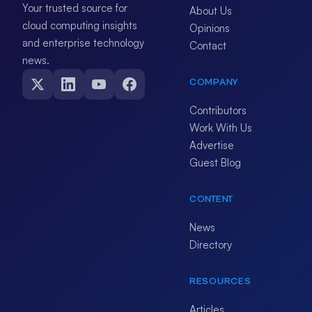
Your trusted source for
About Us
cloud computing insights
Opinions
and enterprise technology
Contact
news.
COMPANY
Contributors
Work With Us
Advertise
Guest Blog
CONTENT
News
Directory
RESOURCES
Articles