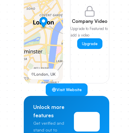
Company Video
Upgrade to Featured to
add a video
Upgrade
London, UK
Visit Website
Unlock more
features
View
Get verified and
Pricing
stand out to