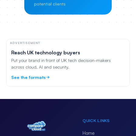
potential clients
ADVERTISEMENT
Reach UK technology buyers
Put your brand in front of UK tech decision-makers
across cloud, AI and security.
See the formats
QUICK LINKS
Home