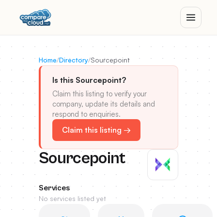
Home
/
Directory
/
Sourcepoint
Is this Sourcepoint?
Claim this listing to verify your
company, update its details and
respond to enquiries.
Claim this listing →
Sourcepoint
Services
No services listed yet