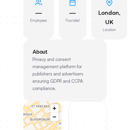
—
—
London,
Employees
Founded
UK
Location
About
Privacy and consent
management platform for
publishers and advertisers
ensuring GDPR and CCPA
compliance.