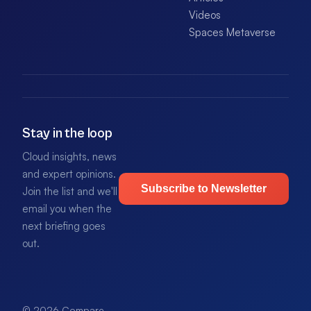
Videos
Spaces Metaverse
Stay in the loop
Cloud insights, news
and expert opinions.
Subscribe to Newsletter
Join the list and we'll
email you when the
next briefing goes
out.
© 2026 Compare