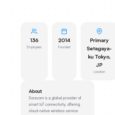
136
2014
Primary
Employees
Founded
Setagaya-
ku Tokyo,
JP
Location
About
Soracom is a global provider of
smart IoT connectivity, offering
cloud-native wireless service