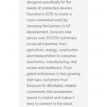
designed specifically for the
needs of connected devices.
Founded in 2015 to create a
more connected world by
removing the barriers to IoT
development, Soracom now
serves over 20,000 customers
across all industries, from
agriculture, energy, construction
and transportation to consumer
electronics, manufacturing, real
estate and healthcare. From
global enterprises to fast-growing
start-ups, customers trust
Soracom for affordable, reliable
connectivity that accelerates
speed to market and makes it
easy to connect to the cloud.