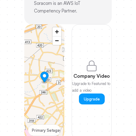
Soracom is an AWS IoT
Competency Partner.
Company Video
Upgrade to Featured to
add a video
Upgrade
Primary Setagaya-ku Tokyo, JP