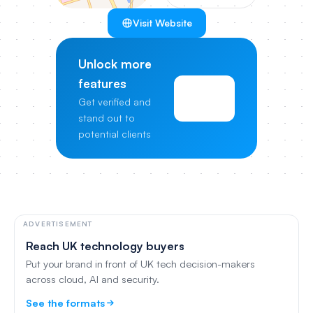
Visit Website
Unlock more
features
View
Get verified and
Pricing
stand out to
potential clients
ADVERTISEMENT
Reach UK technology buyers
Put your brand in front of UK tech decision-makers
across cloud, AI and security.
See the formats