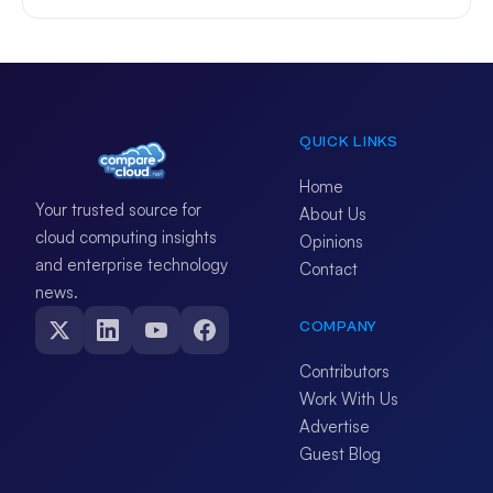
QUICK LINKS
Home
Your trusted source for
About Us
cloud computing insights
Opinions
and enterprise technology
Contact
news.
COMPANY
Contributors
Work With Us
Advertise
Guest Blog