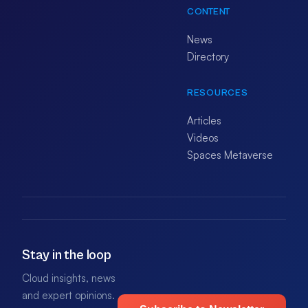
CONTENT
News
Directory
RESOURCES
Articles
Videos
Spaces Metaverse
Stay in the loop
Cloud insights, news
and expert opinions.