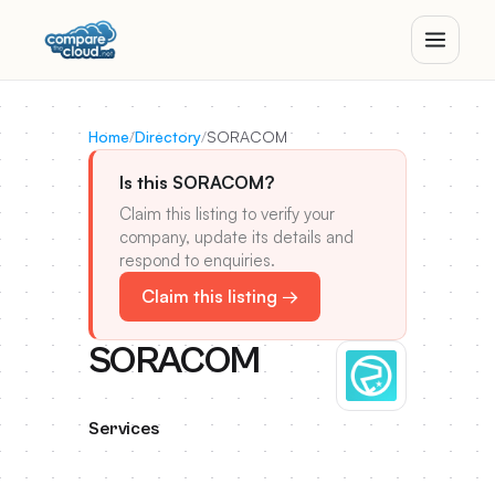
Home
/
Directory
/
SORACOM
Is this SORACOM?
Claim this listing to verify your
company, update its details and
respond to enquiries.
Claim this listing →
SORACOM
Services