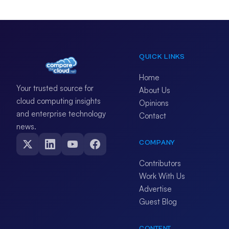
QUICK LINKS
Home
Your trusted source for
About Us
cloud computing insights
Opinions
and enterprise technology
Contact
news.
COMPANY
Contributors
Work With Us
Advertise
Guest Blog
CONTENT