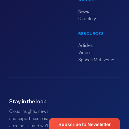
News
Directory
RESOURCES
Articles
Videos
Spaces Metaverse
Stay in the loop
Cloud insights, news
and expert opinions.
Subscribe to Newsletter
Join the list and we'll