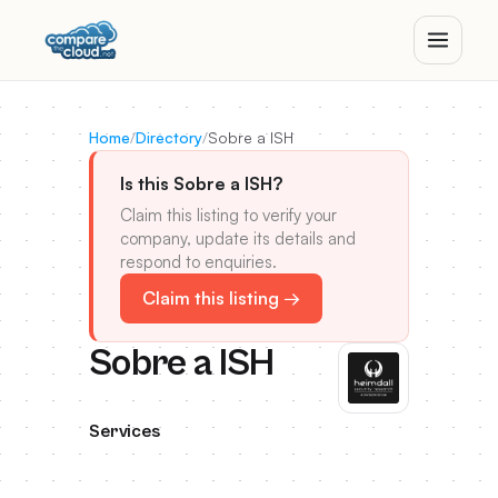
Home
/
Directory
/
Sobre a ISH
Is this Sobre a ISH?
Claim this listing to verify your
company, update its details and
respond to enquiries.
Claim this listing →
Sobre a ISH
Services