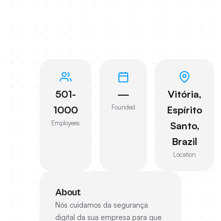
501-
—
Vitória,
Founded
1000
Espírito
Employees
Santo,
Brazil
Location
About
Nós cuidamos da segurança
digital da sua empresa para que