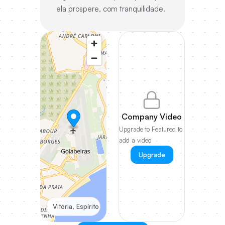
ela prospere, com tranquilidade.
Company Video
Upgrade to Featured to
add a video
Upgrade
Vitória, Espírito Santo, Brazil