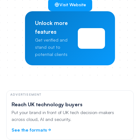
Visit Website
Unlock more
features
View
Get verified and
Pricing
stand out to
potential clients
ADVERTISEMENT
Reach UK technology buyers
Put your brand in front of UK tech decision-makers
across cloud, AI and security.
See the formats