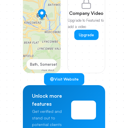
Company Video
Upgrade to Featured to
add a video
Upgrade
Bath, Somerset
Visit Website
Unlock more
features
View
Get verified and
Pricing
stand out to
potential clients