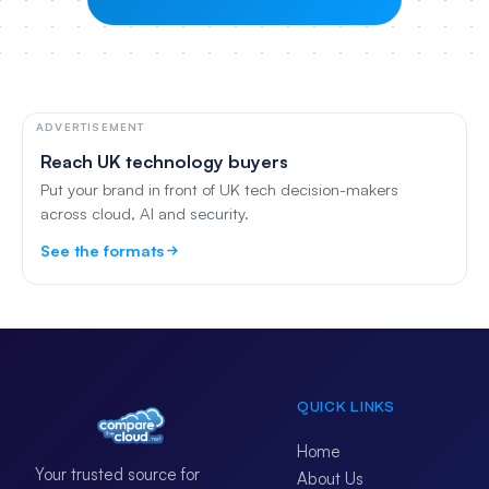
ADVERTISEMENT
Reach UK technology buyers
Put your brand in front of UK tech decision-makers
across cloud, AI and security.
See the formats
QUICK LINKS
Home
Your trusted source for
About Us