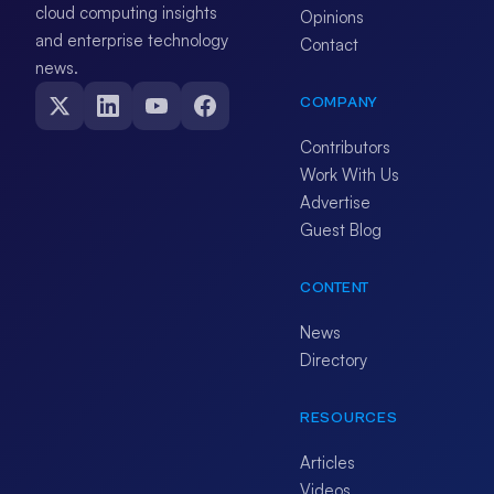
cloud computing insights
Opinions
and enterprise technology
Contact
news.
COMPANY
Contributors
Work With Us
Advertise
Guest Blog
CONTENT
News
Directory
RESOURCES
Articles
Videos