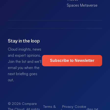
Spaces Metaverse
Stay in the loop
Cloud insights, news
and expert opinions.
Subscribe to Newsletter
Join the list and we'll
email you when the
next briefing goes
out.
© 2026 Compare
Terms &
Privacy
Cookie
·
·
·
llms.txt
.
The Cloud. All rights