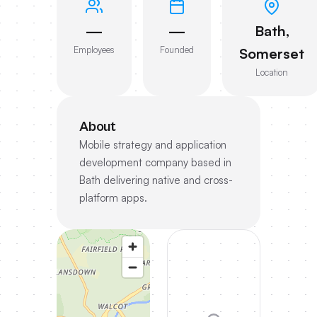
—
—
Bath,
Employees
Founded
Somerset
Location
About
Mobile strategy and application
development company based in
Bath delivering native and cross-
platform apps.