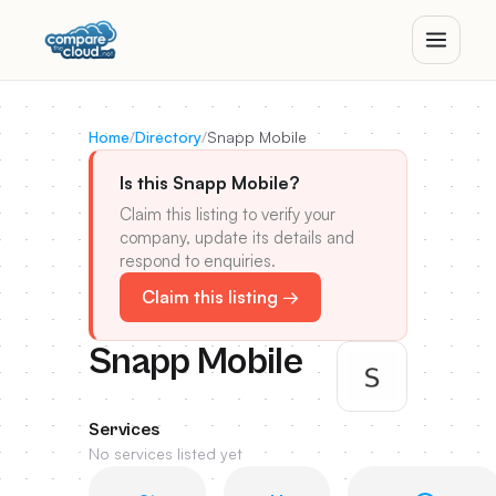
Home
/
Directory
/
Snapp Mobile
Is this Snapp Mobile?
Claim this listing to verify your
company, update its details and
respond to enquiries.
Claim this listing →
Snapp Mobile
Services
No services listed yet