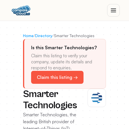
Home
/
Directory
/
Smarter Technologies
Is this Smarter Technologies?
Claim this listing to verify your
company, update its details and
respond to enquiries.
Claim this listing →
Smarter
Technologies
Smarter Technologies, the
leading British provider of
Internet-of-Things (IoT)