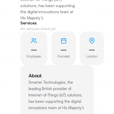
solutions, has been supporting
the digital innovations team at
His Majesty’s
Services
No services listed yet
—
—
—
Employees
Founded
Location
About
Smarter Technologies, the
leading British provider of
Internet-of-Things (IoT) solutions,
has been supporting the digital
innovations team at His Majesty’s