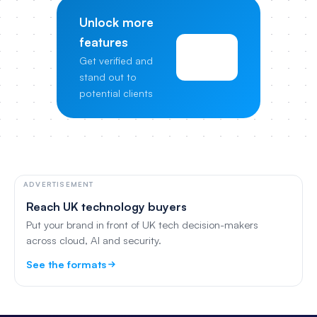
Unlock more
features
View
Get verified and
Pricing
stand out to
potential clients
ADVERTISEMENT
Reach UK technology buyers
Put your brand in front of UK tech decision-makers
across cloud, AI and security.
See the formats