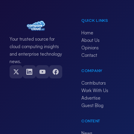
QUICK LINKS
Home
Your trusted source for
About Us
cloud computing insights
Opinions
and enterprise technology
Contact
news.
COMPANY
Contributors
Work With Us
Advertise
Guest Blog
CONTENT
News