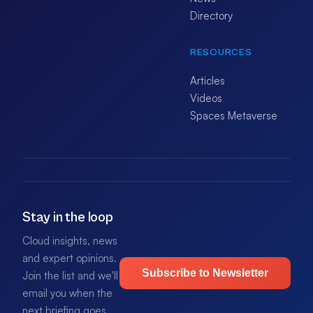
Directory
RESOURCES
Articles
Videos
Spaces Metaverse
Stay in the loop
Cloud insights, news
and expert opinions.
Subscribe to Newsletter
Join the list and we'll
email you when the
next briefing goes