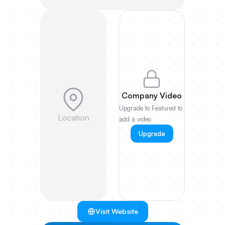
Company Video
Upgrade to Featured to
Location
add a video
Upgrade
Visit Website