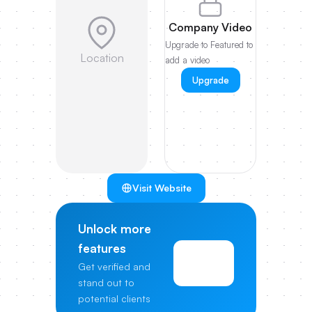
Company Video
Upgrade to Featured to
Location
add a video
Upgrade
Visit Website
Unlock more
features
View
Get verified and
Pricing
stand out to
potential clients