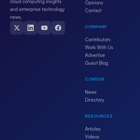
cloud computing insights
Opinions
and enterprise technology
Contact
news.
COMPANY
Contributors
Work With Us
Advertise
Guest Blog
CONTENT
News
Directory
RESOURCES
Articles
Videos