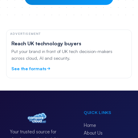
ADVERTISEMENT
Reach UK technology buyers
Put your brand in front of UK tech decision-makers
across cloud, AI and security.
See the formats
QUICK LINKS
Home
Your trusted source for
About Us