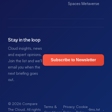
Spaces Metaverse
Stay in the loop
Cloud insights, news
and expert opinions.
Subscribe to Newsletter
Join the list and we'll
email you when the
next briefing goes
out.
© 2026 Compare
Terms &
Privacy
Cookie
·
·
·
llms.txt
.
The Cloud. All rights