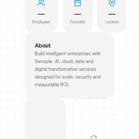
—
—
—
Employees
Founded
Location
About
Build intelligent enterprises with
Sensiple. AI, cloud, data and
digital transformation services
designed for scale, security and
measurable ROI.