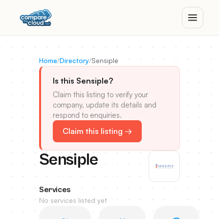
Home
/
Directory
/
Sensiple
Is this Sensiple?
Claim this listing to verify your
company, update its details and
respond to enquiries.
Claim this listing →
Sensiple
Services
No services listed yet