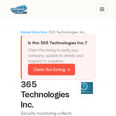
Home
/
Directory
/
365 Technologies Inc.
Is this 365 Technologies Inc.?
Claim this listing to verify your
company, update its details and
respond to enquiries.
Claim this listing →
365
Technologies
Inc.
Security monitoring collects