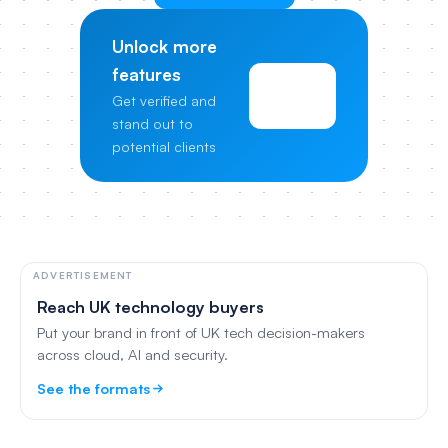
Unlock more
features
View
Get verified and
Pricing
stand out to
potential clients
ADVERTISEMENT
Reach UK technology buyers
Put your brand in front of UK tech decision-makers
across cloud, AI and security.
See the formats