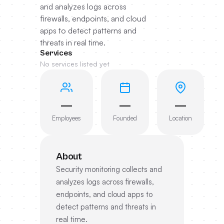
and analyzes logs across
firewalls, endpoints, and cloud
apps to detect patterns and
threats in real time.
Services
No services listed yet
—
—
—
Employees
Founded
Location
About
Security monitoring collects and
analyzes logs across firewalls,
endpoints, and cloud apps to
detect patterns and threats in
real time.