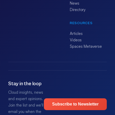
News
Directory
RESOURCES
Articles
Videos
Spaces Metaverse
Stay in the loop
Cloud insights, news
and expert opinions.
Subscribe to Newsletter
Join the list and we'll
email you when the