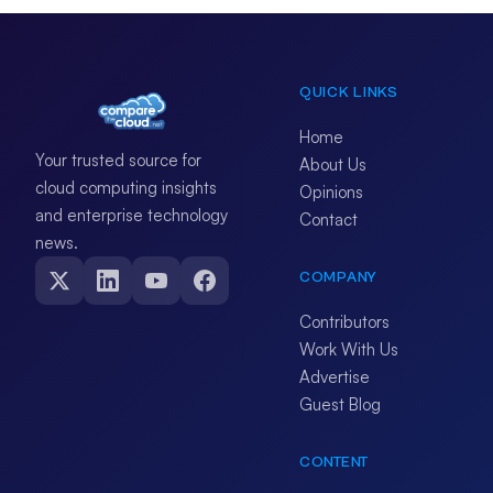
QUICK LINKS
Home
Your trusted source for
About Us
cloud computing insights
Opinions
and enterprise technology
Contact
news.
COMPANY
Contributors
Work With Us
Advertise
Guest Blog
CONTENT