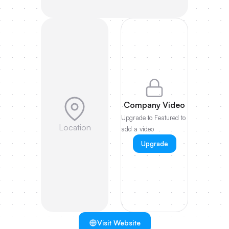
Company Video
Upgrade to Featured to
Location
add a video
Upgrade
Visit Website