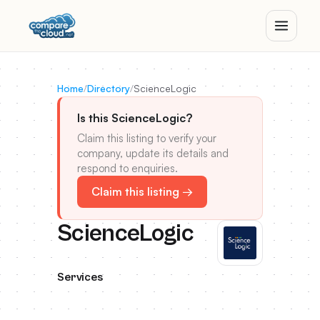
Home
/
Directory
/
ScienceLogic
Is this ScienceLogic?
Claim this listing to verify your
company, update its details and
respond to enquiries.
Claim this listing →
ScienceLogic
Services