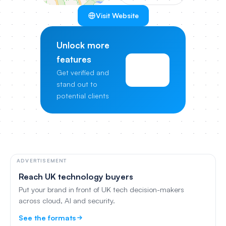
Visit Website
Unlock more
features
View
Get verified and
Pricing
stand out to
potential clients
ADVERTISEMENT
Reach UK technology buyers
Put your brand in front of UK tech decision-makers
across cloud, AI and security.
See the formats