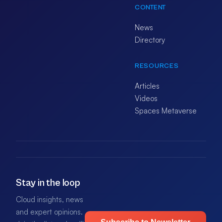
CONTENT
News
Directory
RESOURCES
Articles
Videos
Spaces Metaverse
Stay in the loop
Cloud insights, news
and expert opinions.