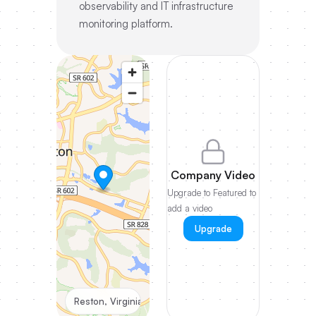
observability and IT infrastructure
monitoring platform.
Company Video
Upgrade to Featured to
add a video
Upgrade
Reston, Virginia, United States