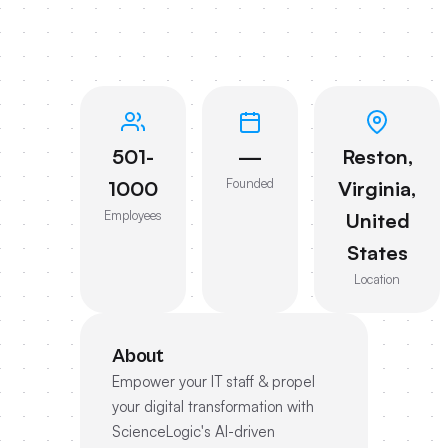
501-
—
Reston,
Founded
1000
Virginia,
Employees
United
States
Location
About
Empower your IT staff & propel
your digital transformation with
ScienceLogic's AI-driven