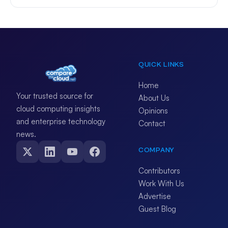
QUICK LINKS
Home
Your trusted source for
About Us
cloud computing insights
Opinions
and enterprise technology
Contact
news.
COMPANY
Contributors
Work With Us
Advertise
Guest Blog