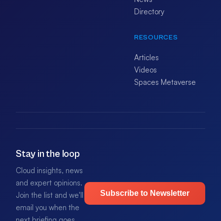
Directory
RESOURCES
Articles
Videos
Spaces Metaverse
Stay in the loop
Cloud insights, news
and expert opinions.
Subscribe to Newsletter
Join the list and we'll
email you when the
next briefing goes