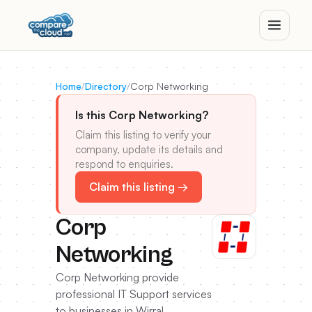
Home
/
Directory
/
Corp Networking
Is this Corp Networking?
Claim this listing to verify your
company, update its details and
respond to enquiries.
Claim this listing →
Corp
Networking
Corp Networking provide
professional IT Support services
to businesses in Wirral,