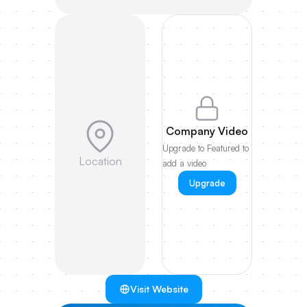
Company Video
Upgrade to Featured to
Location
add a video
Upgrade
Visit Website