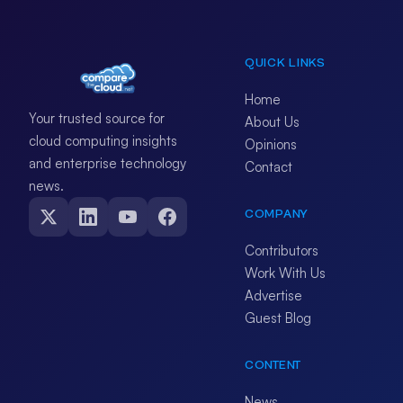
QUICK LINKS
Home
Your trusted source for
About Us
cloud computing insights
Opinions
and enterprise technology
Contact
news.
COMPANY
Contributors
Work With Us
Advertise
Guest Blog
CONTENT
News