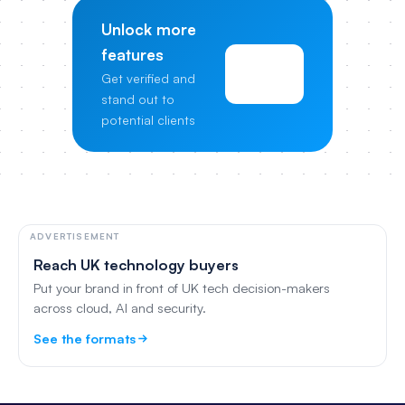
Unlock more
features
View
Get verified and
Pricing
stand out to
potential clients
ADVERTISEMENT
Reach UK technology buyers
Put your brand in front of UK tech decision-makers
across cloud, AI and security.
See the formats