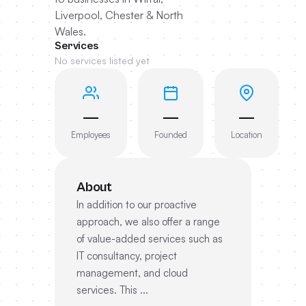
Liverpool, Chester & North
Wales.
Services
No services listed yet
—
—
—
Employees
Founded
Location
About
In addition to our proactive
approach, we also offer a range
of value-added services such as
IT consultancy, project
management, and cloud
services. This ...