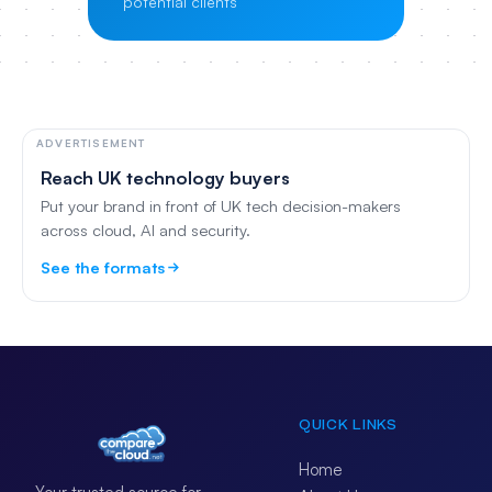
potential clients
ADVERTISEMENT
Reach UK technology buyers
Put your brand in front of UK tech decision-makers
across cloud, AI and security.
See the formats
QUICK LINKS
Home