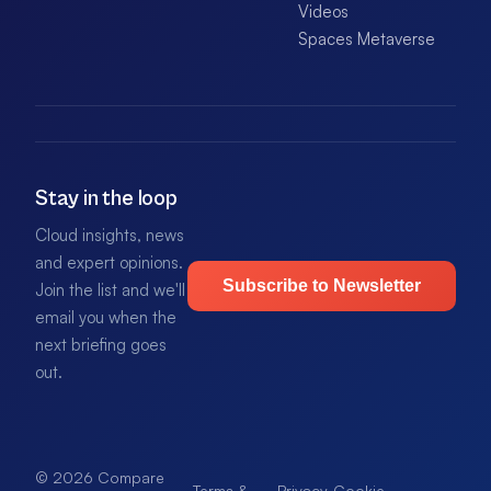
Videos
Spaces Metaverse
Stay in the loop
Cloud insights, news
and expert opinions.
Subscribe to Newsletter
Join the list and we'll
email you when the
next briefing goes
out.
© 2026 Compare
Terms &
Privacy
Cookie