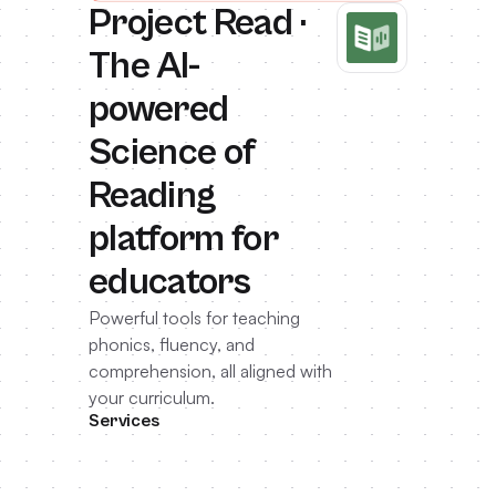
Project Read ·
The AI-
powered
Science of
Reading
platform for
educators
Powerful tools for teaching
phonics, fluency, and
comprehension, all aligned with
your curriculum.
Services