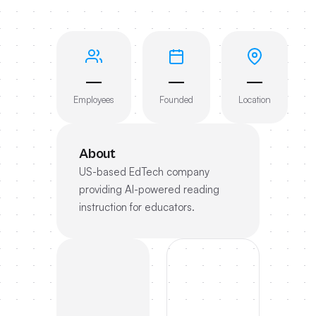
—
—
—
Employees
Founded
Location
About
US-based EdTech company
providing AI-powered reading
instruction for educators.