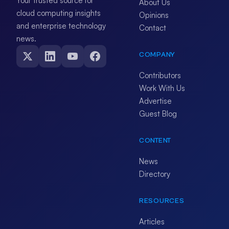
Your trusted source for
About Us
cloud computing insights
Opinions
and enterprise technology
Contact
news.
COMPANY
Contributors
Work With Us
Advertise
Guest Blog
CONTENT
News
Directory
RESOURCES
Articles