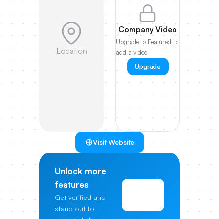
Company Video
Upgrade to Featured to
Location
add a video
Upgrade
Visit Website
Unlock more
features
View
Get verified and
Pricing
stand out to