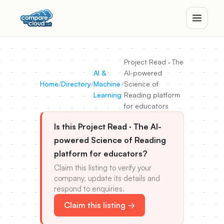
Project Read · The
AI &
AI-powered
Home
/
Directory
/
Machine
/
Science of
Learning
Reading platform
for educators
Is this Project Read · The AI-
powered Science of Reading
platform for educators?
Claim this listing to verify your
company, update its details and
respond to enquiries.
Claim this listing →