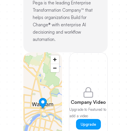
Pega is the leading Enterprise
Transformation Company™ that
helps organizations Build for
Change® with enterprise AI
decisioning and workflow
automation.
Company Video
Upgrade to Featured to
add a video
Upgrade