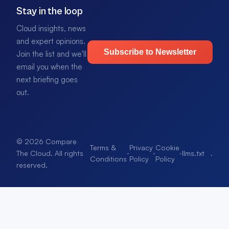
Stay in the loop
Cloud insights, news
and expert opinions.
Subscribe to Newsletter
Join the list and we'll
email you when the
next briefing goes
out.
© 2026 Compare
Terms &
Privacy
Cookie
·
·
·
llms.txt
.
The Cloud. All rights
Conditions
Policy
Policy
reserved.