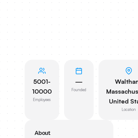
5001-
—
Waltha
Founded
10000
Massachus
Employees
United St
Location
About