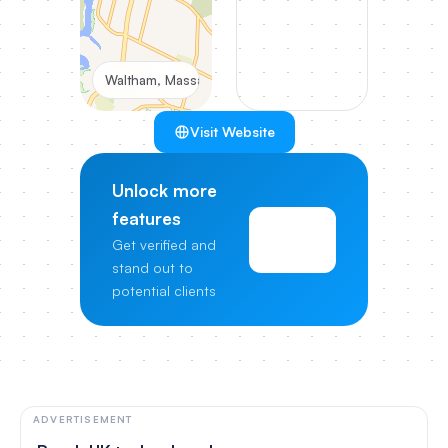
Waltham, Massachusetts, United States
Visit Website
Unlock more
features
View
Get verified and
Pricing
stand out to
potential clients
ADVERTISEMENT