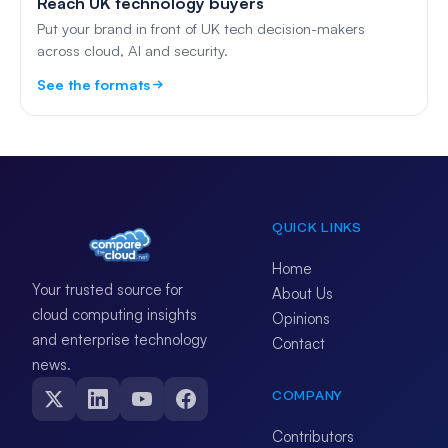
Reach UK technology buyers
Put your brand in front of UK tech decision-makers
across cloud, AI and security.
See the formats
QUICK LINKS
Home
Your trusted source for
About Us
cloud computing insights
Opinions
and enterprise technology
Contact
news.
COMPANY
Contributors