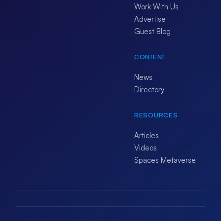
Work With Us
Advertise
Guest Blog
CONTENT
News
Directory
RESOURCES
Articles
Videos
Spaces Metaverse