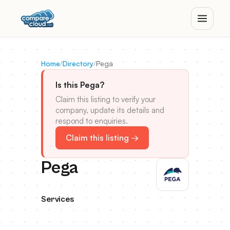
Home
/
Directory
/
Pega
Is this Pega?
Claim this listing to verify your
company, update its details and
respond to enquiries.
Claim this listing →
Pega
Services