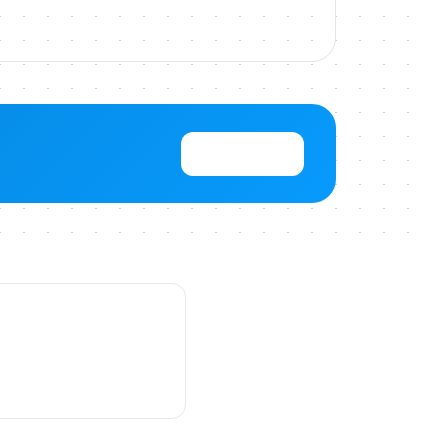
View Pricing