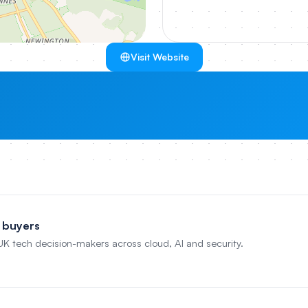
Visit Website
 buyers
 UK tech decision-makers across cloud, AI and security.