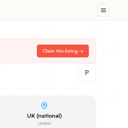
Claim this listing →
UK (national)
Location