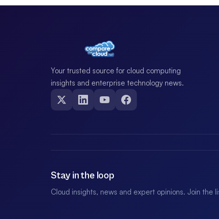
Your trusted source for cloud computing
insights and enterprise technology news.
Stay in the loop
Cloud insights, news and expert opinions. Join the l