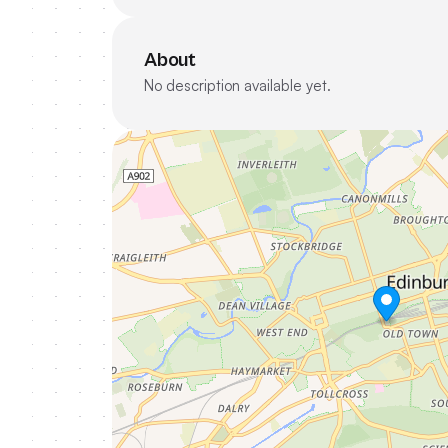
About
No description available yet.