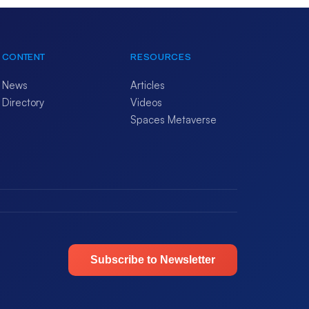
CONTENT
RESOURCES
News
Articles
Directory
Videos
Spaces Metaverse
Subscribe to Newsletter