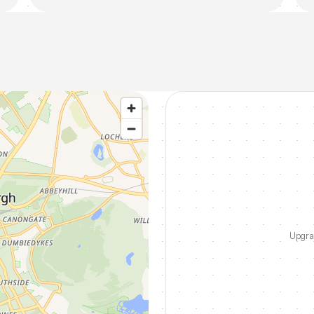
Upgrad