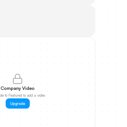
Company Video
e to Featured to add a video
Upgrade