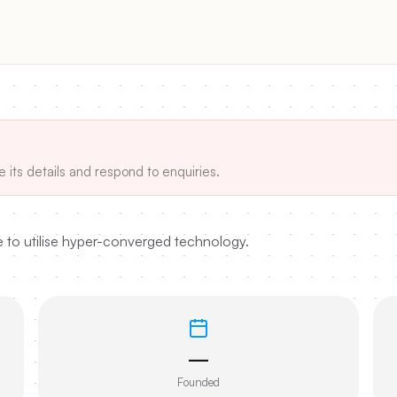
e its details and respond to enquiries.
e to utilise hyper-converged technology.
—
Founded