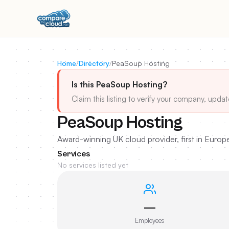
Home
/
Directory
/
PeaSoup Hosting
Is this PeaSoup Hosting?
Claim this listing to verify your company, updat
PeaSoup Hosting
Award-winning UK cloud provider, first in Europ
Services
No services listed yet
—
Employees