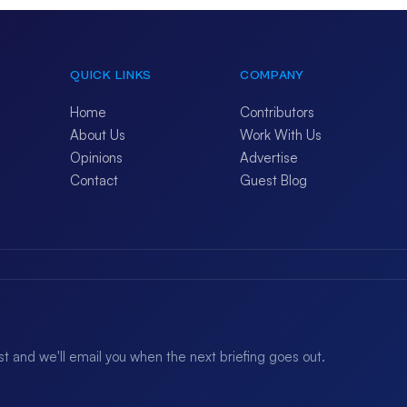
QUICK LINKS
COMPANY
Home
Contributors
About Us
Work With Us
Opinions
Advertise
Contact
Guest Blog
ist and we'll email you when the next briefing goes out.