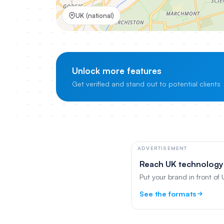
UK (national)
Unlock more features
Get verified and stand out to potential clients
ADVERTISEMENT
Reach UK technology
Put your brand in front of
See the formats