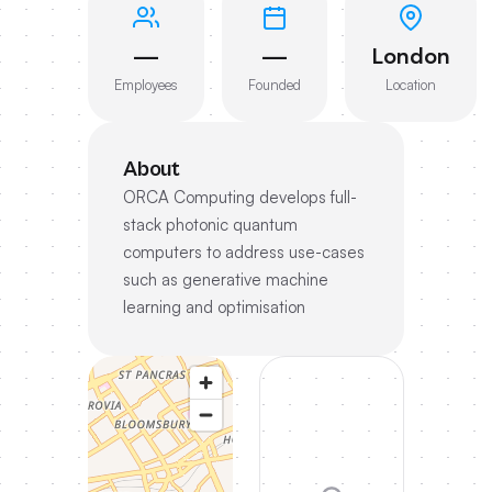
—
—
London
Employees
Founded
Location
About
ORCA Computing develops full-
stack photonic quantum
computers to address use-cases
such as generative machine
learning and optimisation