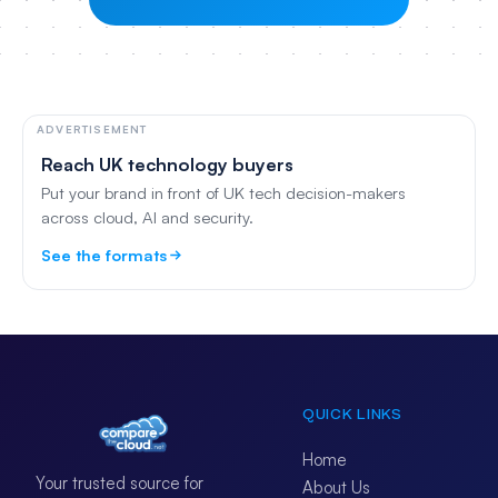
ADVERTISEMENT
Reach UK technology buyers
Put your brand in front of UK tech decision-makers
across cloud, AI and security.
See the formats
QUICK LINKS
Home
Your trusted source for
About Us