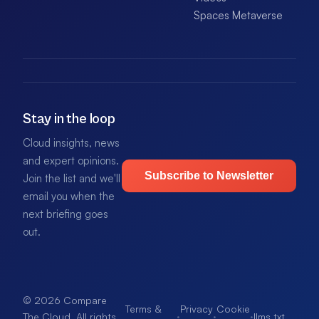
Spaces Metaverse
Stay in the loop
Cloud insights, news
and expert opinions.
Subscribe to Newsletter
Join the list and we'll
email you when the
next briefing goes
out.
© 2026 Compare
Terms &
Privacy
Cookie
·
·
·
llms.txt
.
The Cloud. All rights