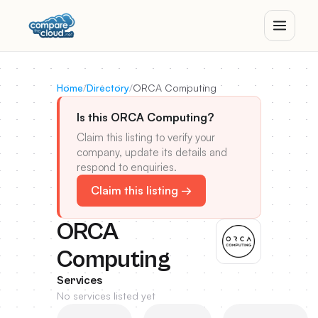
Home
/
Directory
/
ORCA Computing
Is this ORCA Computing?
Claim this listing to verify your
company, update its details and
respond to enquiries.
Claim this listing →
ORCA
Computing
Services
No services listed yet