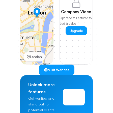
Company Video
Upgrade to Featured to
add a video
Upgrade
London
Visit Website
Unlock more
features
View
Get verified and
Pricing
stand out to
potential clients