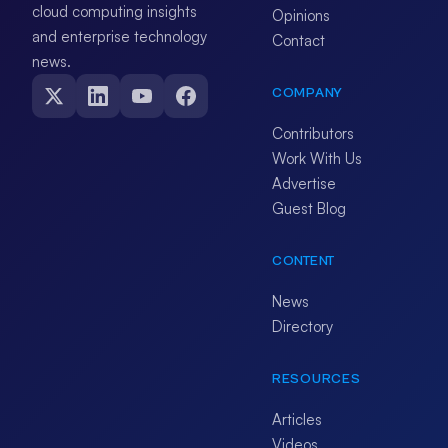
cloud computing insights
Opinions
and enterprise technology
Contact
news.
COMPANY
Contributors
Work With Us
Advertise
Guest Blog
CONTENT
News
Directory
RESOURCES
Articles
Videos