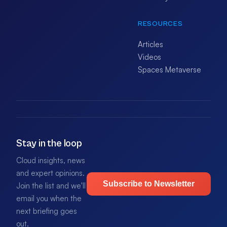
RESOURCES
Articles
Videos
Spaces Metaverse
Stay in the loop
Cloud insights, news
and expert opinions.
Subscribe to Newsletter
Join the list and we'll
email you when the
next briefing goes
out.