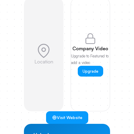
Company Video
Upgrade to Featured to
Location
add a video
Upgrade
Visit Website