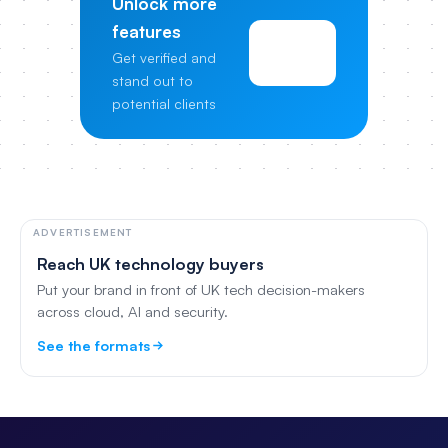
Unlock more
features
View
Get verified and
Pricing
stand out to
potential clients
ADVERTISEMENT
Reach UK technology buyers
Put your brand in front of UK tech decision-makers
across cloud, AI and security.
See the formats