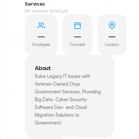
Services
No services listed yet
—
—
—
Employees
Founded
Location
About
Solve Legacy IT Issues with
Veteran-Owned Onyx
Government Services, Providing
Big Data- Cyber Security-
Software Dev- and Cloud
Migration-Solutions to
Government.