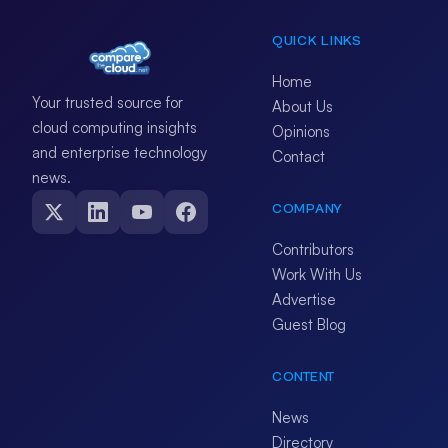
QUICK LINKS
Home
Your trusted source for
About Us
cloud computing insights
Opinions
and enterprise technology
Contact
news.
COMPANY
Contributors
Work With Us
Advertise
Guest Blog
CONTENT
News
Directory