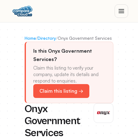
Home
/
Directory
/
Onyx Government Services
Is this Onyx Government
Services?
Claim this listing to verify your
company, update its details and
respond to enquiries.
Claim this listing →
Onyx
Government
Services