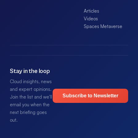
Articles
Videos
Spaces Metaverse
Stay in the loop
Cloud insights, news
and expert opinions.
Subscribe to Newsletter
Join the list and we'll
email you when the
next briefing goes
out.