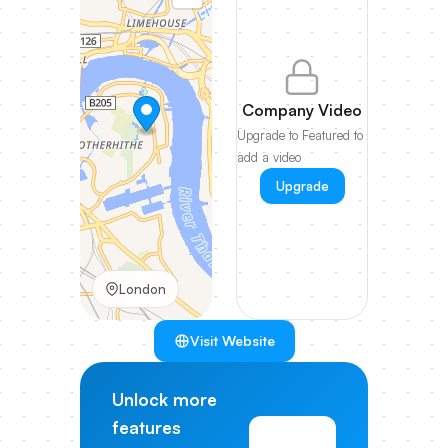
Company Video
Upgrade to Featured to
add a video
Upgrade
London
Visit Website
Unlock more
features
View