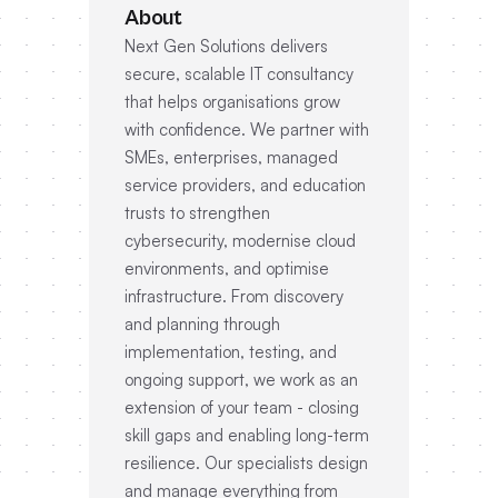
About
Next Gen Solutions delivers
secure, scalable IT consultancy
that helps organisations grow
with confidence. We partner with
SMEs, enterprises, managed
service providers, and education
trusts to strengthen
cybersecurity, modernise cloud
environments, and optimise
infrastructure. From discovery
and planning through
implementation, testing, and
ongoing support, we work as an
extension of your team - closing
skill gaps and enabling long-term
resilience. Our specialists design
and manage everything from