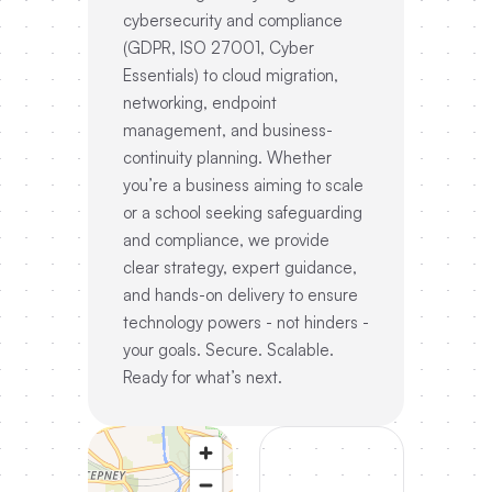
cybersecurity and compliance
(GDPR, ISO 27001, Cyber
Essentials) to cloud migration,
networking, endpoint
management, and business-
continuity planning. Whether
you’re a business aiming to scale
or a school seeking safeguarding
and compliance, we provide
clear strategy, expert guidance,
and hands-on delivery to ensure
technology powers - not hinders -
your goals. Secure. Scalable.
Ready for what’s next.