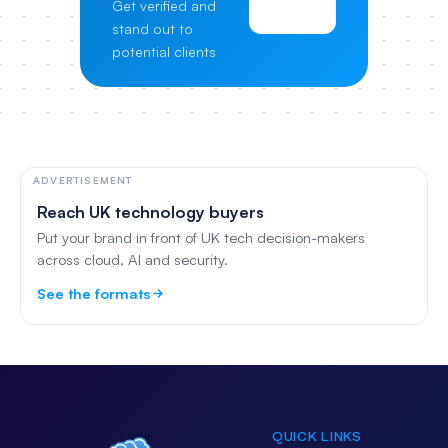
Get verified and
Pricing
stand out to
potential clients
ADVERTISEMENT
Reach UK technology buyers
Put your brand in front of UK tech decision-makers
across cloud, AI and security.
See the formats
QUICK LINKS