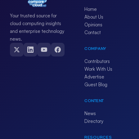
Home
Your trusted source for
About Us
cloud computing insights
Opinions
and enterprise technology
Contact
news.
COMPANY
Contributors
Work With Us
Advertise
Guest Blog
CONTENT
News
Directory
RESOURCES