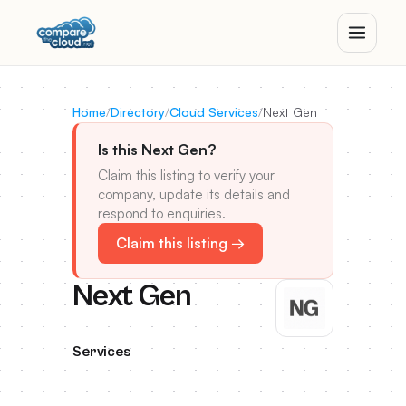
Home
/
Directory
/
Cloud Services
/
Next Gen
Is this Next Gen?
Claim this listing to verify your
company, update its details and
respond to enquiries.
Claim this listing →
Next Gen
Services