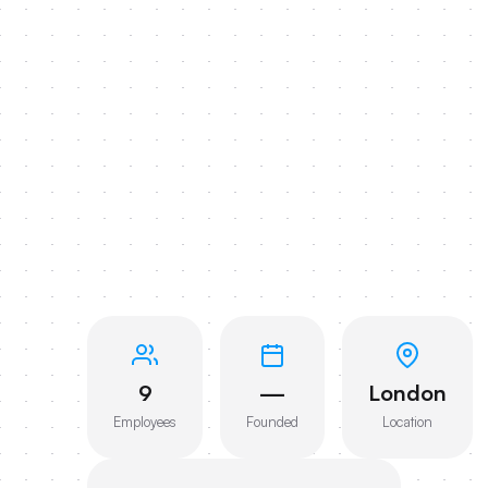
9
—
London
Employees
Founded
Location