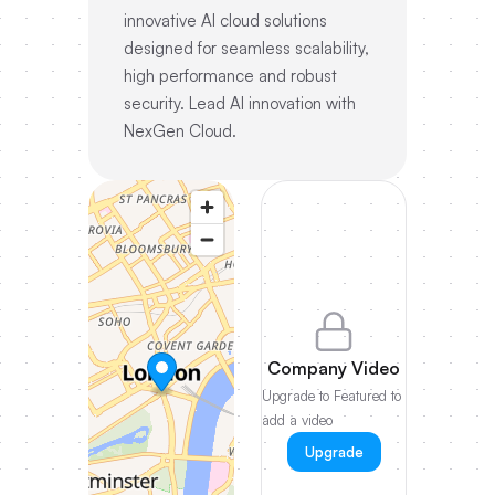
innovative AI cloud solutions
designed for seamless scalability,
high performance and robust
security. Lead AI innovation with
NexGen Cloud.
Company Video
Upgrade to Featured to
add a video
Upgrade