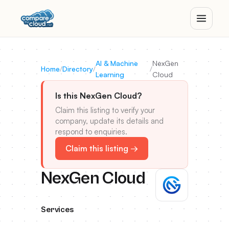
AI & Machine
NexGen
Home
/
Directory
/
/
Learning
Cloud
Is this NexGen Cloud?
Claim this listing to verify your
company, update its details and
respond to enquiries.
Claim this listing →
NexGen Cloud
Services