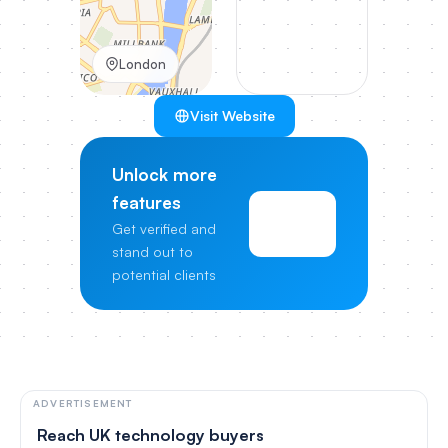
London
Visit Website
Unlock more
features
View
Get verified and
Pricing
stand out to
potential clients
ADVERTISEMENT
Reach UK technology buyers