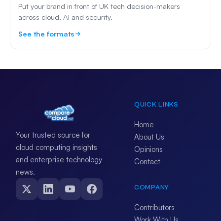
Put your brand in front of UK tech decision-makers
across cloud, AI and security.
See the formats
QUICK LINKS
Home
Your trusted source for
About Us
cloud computing insights
Opinions
and enterprise technology
Contact
news.
COMPANY
Contributors
Work With Us