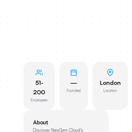
51-
—
London
Founded
Location
200
Employees
About
Discover NexGen Cloud's