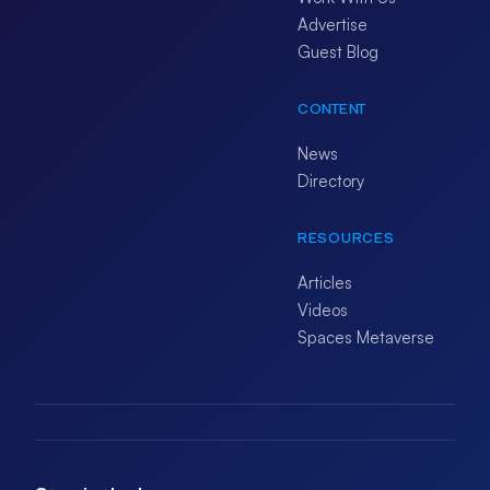
Advertise
Guest Blog
CONTENT
News
Directory
RESOURCES
Articles
Videos
Spaces Metaverse