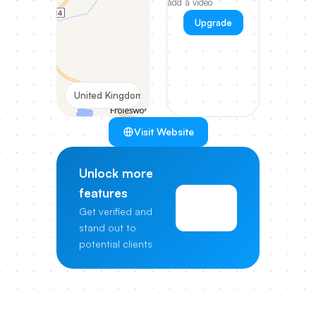
add a video
Upgrade
United Kingdom
Visit Website
Unlock more
features
View
Get verified and
Pricing
stand out to
potential clients