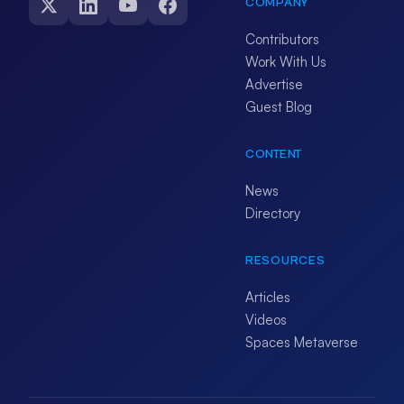
COMPANY
Contributors
Work With Us
Advertise
Guest Blog
CONTENT
News
Directory
RESOURCES
Articles
Videos
Spaces Metaverse