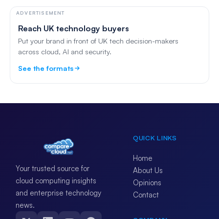
ADVERTISEMENT
Reach UK technology buyers
Put your brand in front of UK tech decision-makers
across cloud, AI and security.
See the formats
QUICK LINKS
Home
Your trusted source for
About Us
cloud computing insights
Opinions
and enterprise technology
Contact
news.