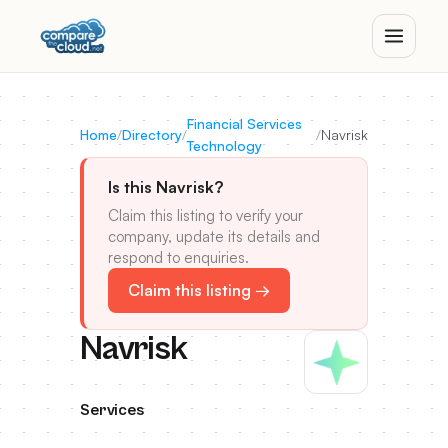
Financial Services
Home
/
Directory
/
/
Navrisk
Technology
Is this Navrisk?
Claim this listing to verify your
company, update its details and
respond to enquiries.
Claim this listing →
Navrisk
Services