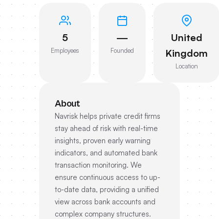
5
—
United
Employees
Founded
Kingdom
Location
About
Navrisk helps private credit firms
stay ahead of risk with real-time
insights, proven early warning
indicators, and automated bank
transaction monitoring. We
ensure continuous access to up-
to-date data, providing a unified
view across bank accounts and
complex company structures.