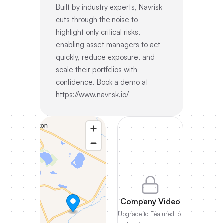
Built by industry experts, Navrisk
cuts through the noise to
highlight only critical risks,
enabling asset managers to act
quickly, reduce exposure, and
scale their portfolios with
confidence. Book a demo at
https://www.navrisk.io/
Company Video
Upgrade to Featured to