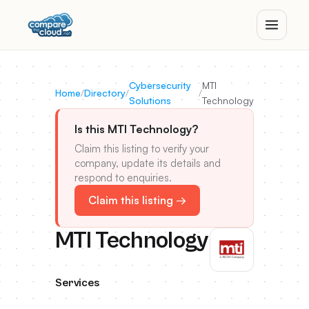
Cybersecurity
MTI
Home
/
Directory
/
/
Solutions
Technology
Is this MTI Technology?
Claim this listing to verify your
company, update its details and
respond to enquiries.
Claim this listing →
MTI Technology
Services