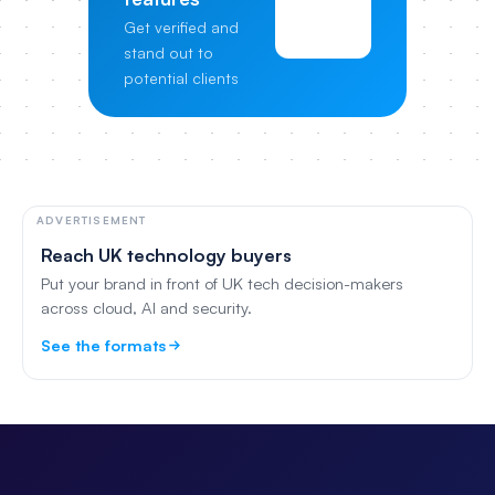
View
Get verified and
Pricing
stand out to
potential clients
ADVERTISEMENT
Reach UK technology buyers
Put your brand in front of UK tech decision-makers
across cloud, AI and security.
See the formats