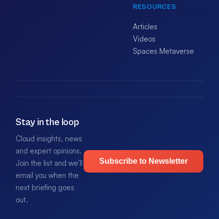
RESOURCES
Articles
Videos
Spaces Metaverse
Stay in the loop
Cloud insights, news
and expert opinions.
Subscribe to Newsletter
Join the list and we'll
email you when the
next briefing goes
out.