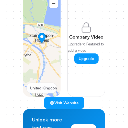
Company Video
Upgrade to Featured to
add a video
Upgrade
United Kingdom
Visit Website
Unlock more
features