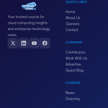
QUICK LINKS
Home
Your trusted source for
About Us
cloud computing insights
Opinions
and enterprise technology
Contact
news.
COMPANY
Contributors
Work With Us
Advertise
Guest Blog
CONTENT
News
Directory