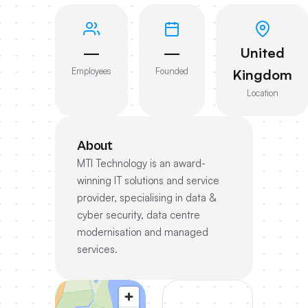
—
—
United
Employees
Founded
Kingdom
Location
About
MTI Technology is an award-
winning IT solutions and service
provider, specialising in data &
cyber security, data centre
modernisation and managed
services.