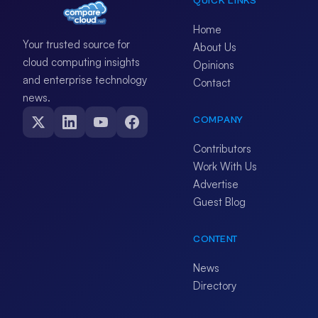
QUICK LINKS
Home
Your trusted source for
About Us
cloud computing insights
Opinions
and enterprise technology
Contact
news.
COMPANY
Contributors
Work With Us
Advertise
Guest Blog
CONTENT
News
Directory