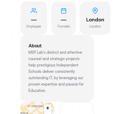
—
—
London
Employees
Founded
Location
About
MSP Lab's distinct and attentive
counsel and strategic projects
help prestigious Independent
Schools deliver consistently
outstanding IT, by leveraging our
proven expertise and passion for
Education.