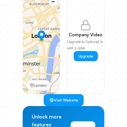
Company Video
Upgrade to Featured to
add a video
Upgrade
London
Visit Website
Unlock more
features