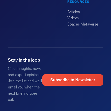
RESOURCES
Articles
Videos
Spaces Metaverse
Stay in the loop
Cloud insights, news
and expert opinions.
Subscribe to Newsletter
Join the list and we'll
email you when the
next briefing goes
out.