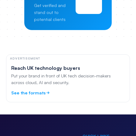
View
Get verified and
Pricing
stand out to
potential clients
ADVERTISEMENT
Reach UK technology buyers
Put your brand in front of UK tech decision-makers
across cloud, AI and security.
See the formats