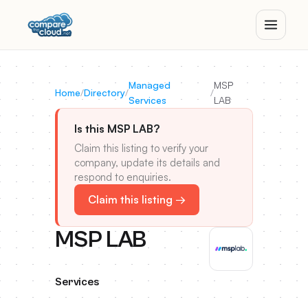
Managed
MSP
Home
/
Directory
/
/
Services
LAB
Is this MSP LAB?
Claim this listing to verify your
company, update its details and
respond to enquiries.
Claim this listing →
MSP LAB
Services