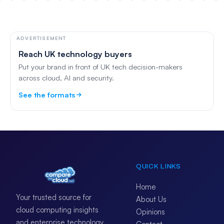
ADVERTISEMENT
Reach UK technology buyers
Put your brand in front of UK tech decision-makers
across cloud, AI and security.
See the formats
QUICK LINKS
Home
Your trusted source for
About Us
cloud computing insights
Opinions
and enterprise technology