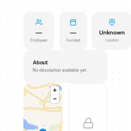
—
—
Unknown
Employees
Founded
Location
About
No description available yet.