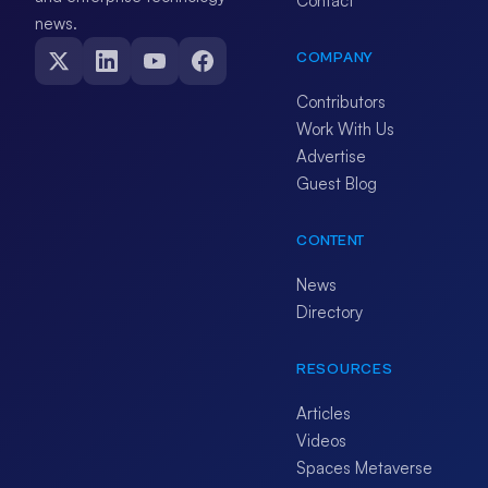
Contact
news.
COMPANY
Contributors
Work With Us
Advertise
Guest Blog
CONTENT
News
Directory
RESOURCES
Articles
Videos
Spaces Metaverse