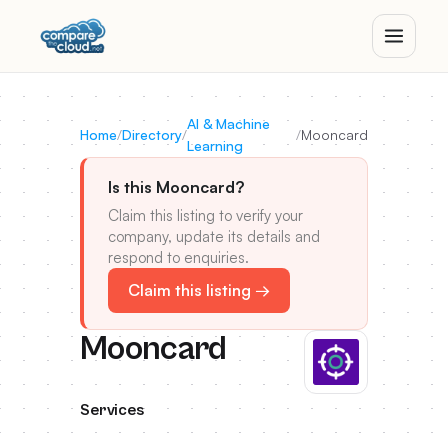
AI & Machine
Home
/
Directory
/
/
Mooncard
Learning
Is this Mooncard?
Claim this listing to verify your
company, update its details and
respond to enquiries.
Claim this listing →
Mooncard
Services