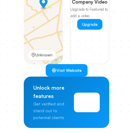
Company Video
Upgrade to Featured to
add a video
Upgrade
Unknown
Visit Website
Unlock more
features
View
Get verified and
Pricing
stand out to
potential clients