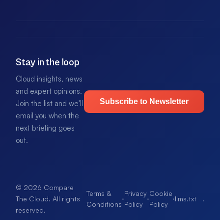
Stay in the loop
Cloud insights, news
and expert opinions.
Subscribe to Newsletter
Join the list and we'll
email you when the
next briefing goes
out.
© 2026 Compare
Terms &
Privacy
Cookie
·
·
·
llms.txt
.
The Cloud. All rights
Conditions
Policy
Policy
reserved.