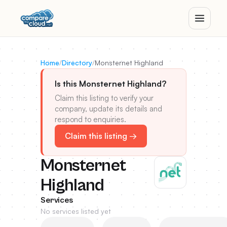
Home
/
Directory
/
Monsternet Highland
Is this Monsternet Highland?
Claim this listing to verify your
company, update its details and
respond to enquiries.
Claim this listing →
Monsternet
Highland
Services
No services listed yet