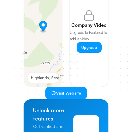
Company Video
Upgrade to Featured to
add a video
Upgrade
Highlands, Scotland, UK
Visit Website
Unlock more
features
View
Get verified and
Pricing