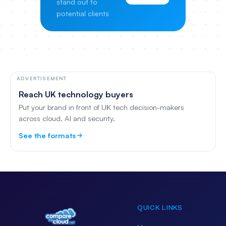
stand out to
potential clients
ADVERTISEMENT
Reach UK technology buyers
Put your brand in front of UK tech decision-makers
across cloud, AI and security.
See the formats
QUICK LINKS