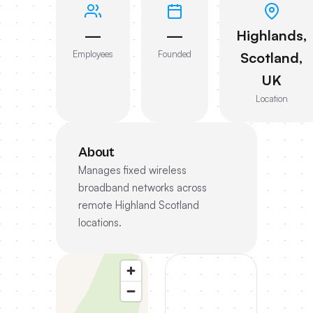
—
—
Highlands,
Employees
Founded
Scotland,
UK
Location
About
Manages fixed wireless
broadband networks across
remote Highland Scotland
locations.