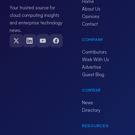
Home
Your trusted source for
About Us
cloud computing insights
Opinions
and enterprise technology
Contact
news.
COMPANY
Contributors
Work With Us
Advertise
Guest Blog
CONTENT
News
Directory
RESOURCES