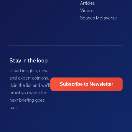
Articles
Videos
Spaces Metaverse
Stay in the loop
Cloud insights, news
and expert opinions.
Subscribe to Newsletter
Join the list and we'll
email you when the
next briefing goes
out.