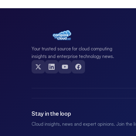
Your trusted source for cloud computing
insights and enterprise technology news.
Stay in the loop
Cloud insights, news and expert opinions. Join the l