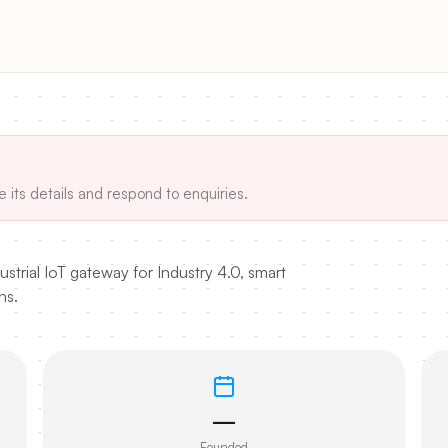
e its details and respond to enquiries.
trial IoT gateway for Industry 4.0, smart
ns.
—
Founded