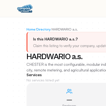
Home
/
Directory
/
HARDWARIO a.s.
Is this HARDWARIO a.s.?
Claim this listing to verify your company, updat
HARDWARIO a.s.
CHESTER is the most configurable, modular indus
city, remote metering, and agricultural applicatio
Services
No services listed yet
—
Employees