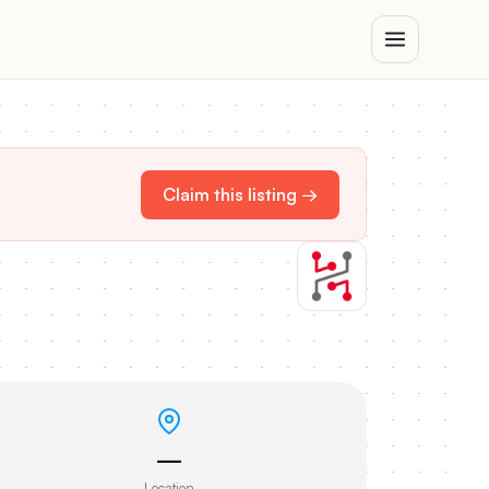
Claim this listing →
—
Location