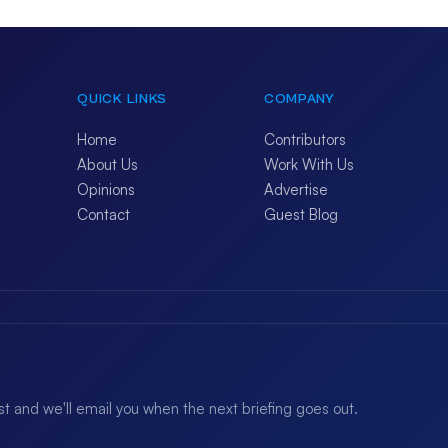
QUICK LINKS
COMPANY
Home
Contributors
About Us
Work With Us
Opinions
Advertise
Contact
Guest Blog
ist and we'll email you when the next briefing goes out.