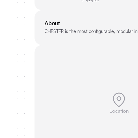
About
CHESTER is the most configurable, modular indu
Location