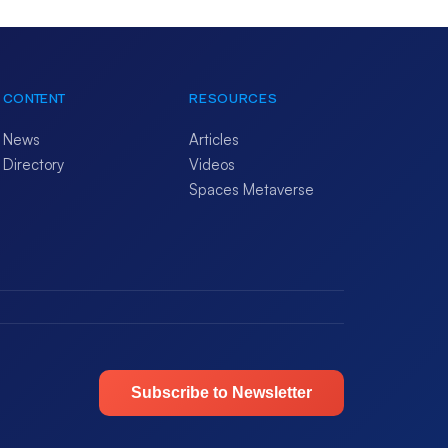
CONTENT
RESOURCES
News
Articles
Directory
Videos
Spaces Metaverse
Subscribe to Newsletter