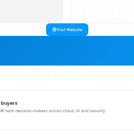
Visit Website
 buyers
 UK tech decision-makers across cloud, AI and security.