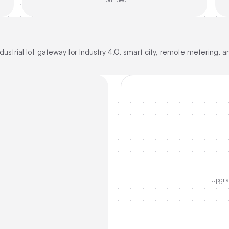
strial IoT gateway for Industry 4.0, smart city, remote metering, and
Upgrad