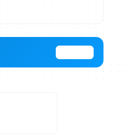
View Pricing