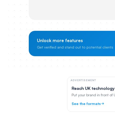
Unlock more features
Get verified and stand out to potential clients
ADVERTISEMENT
Reach UK technology
Put your brand in front of
See the formats