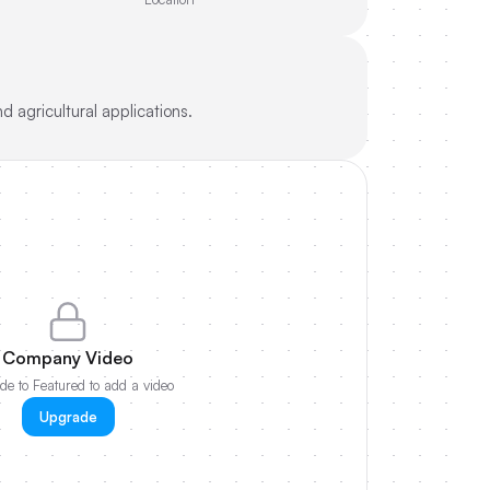
 agricultural applications.
Company Video
e to Featured to add a video
Upgrade