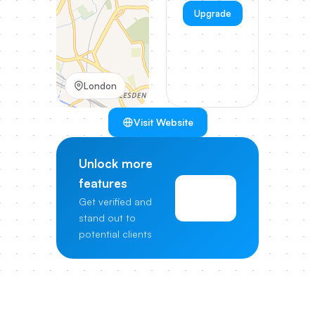
Upgrade
London
Visit Website
Unlock more
features
View
Get verified and
Pricing
stand out to
potential clients