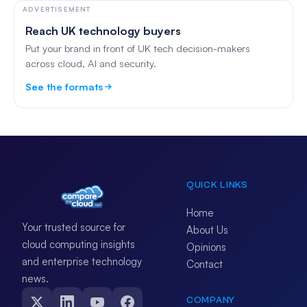
ADVERTISEMENT
Reach UK technology buyers
Put your brand in front of UK tech decision-makers
across cloud, AI and security.
See the formats
QUICK LINKS
Home
Your trusted source for
About Us
cloud computing insights
Opinions
and enterprise technology
Contact
news.
COMPANY