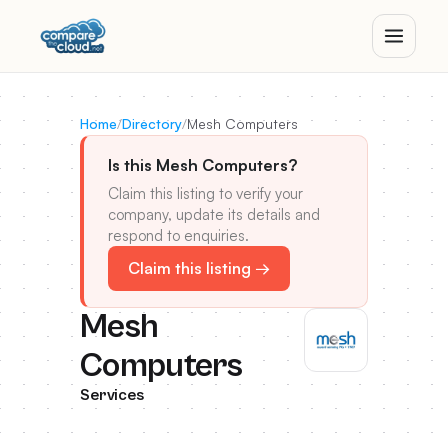
Home
/
Directory
/
Mesh Computers
Is this Mesh Computers?
Claim this listing to verify your
company, update its details and
respond to enquiries.
Claim this listing →
Mesh
Computers
Services