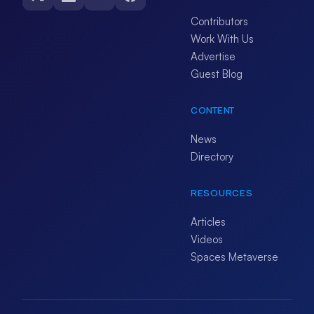
Contributors
Work With Us
Advertise
Guest Blog
CONTENT
News
Directory
RESOURCES
Articles
Videos
Spaces Metaverse