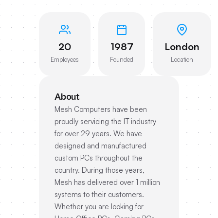
20
1987
London
Employees
Founded
Location
About
Mesh Computers have been
proudly servicing the IT industry
for over 29 years. We have
designed and manufactured
custom PCs throughout the
country. During those years,
Mesh has delivered over 1 million
systems to their customers.
Whether you are looking for