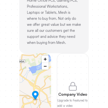
Home Office PCs, Gaming PCs,
Professional Workstations,
Laptops or Tablets, Mesh is
where to buy from. Not only do
we offer great value but we make
sure all our customers get the
support and advice they need
when buying from Mesh.
Company Video
Upgrade to Featured to
add a video