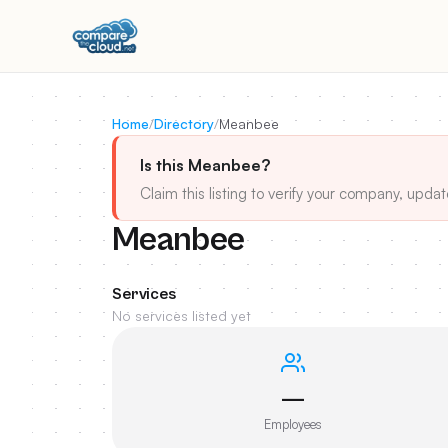
Home
/
Directory
/
Meanbee
Is this Meanbee?
Claim this listing to verify your company, updat
Meanbee
Services
No services listed yet
—
Employees