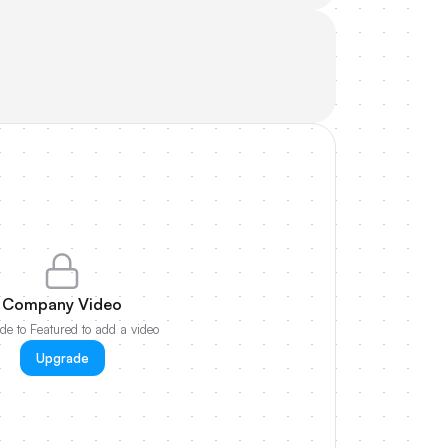
Company Video
e to Featured to add a video
Upgrade