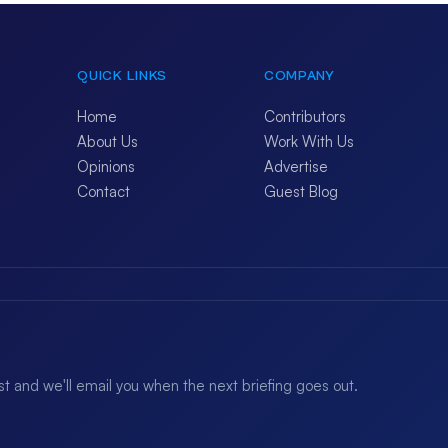
QUICK LINKS
COMPANY
Home
Contributors
About Us
Work With Us
Opinions
Advertise
Contact
Guest Blog
ist and we'll email you when the next briefing goes out.