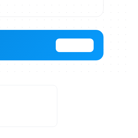
View Pricing