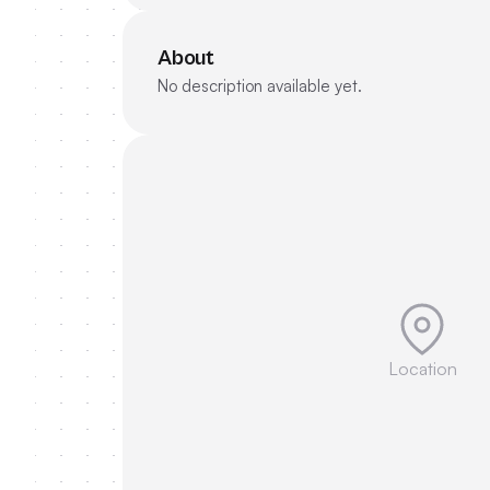
About
No description available yet.
Location