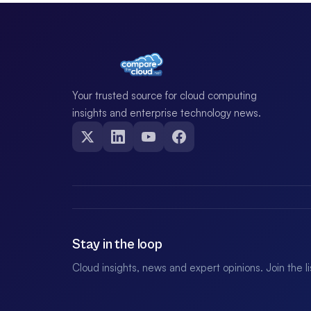
Your trusted source for cloud computing
insights and enterprise technology news.
Stay in the loop
Cloud insights, news and expert opinions. Join the l