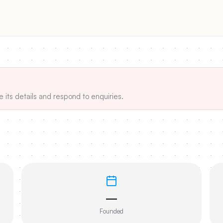
e its details and respond to enquiries.
—
Founded