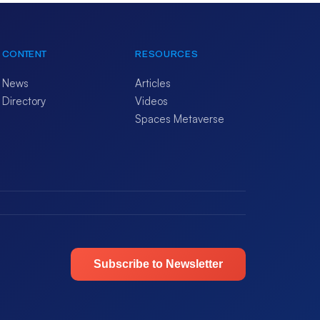
CONTENT
RESOURCES
News
Articles
Directory
Videos
Spaces Metaverse
Subscribe to Newsletter