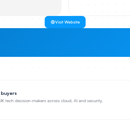
Visit Website
 buyers
 UK tech decision-makers across cloud, AI and security.