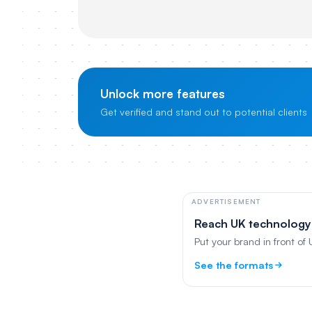
Unlock more features
Get verified and stand out to potential clients
ADVERTISEMENT
Reach UK technology
Put your brand in front of
See the formats