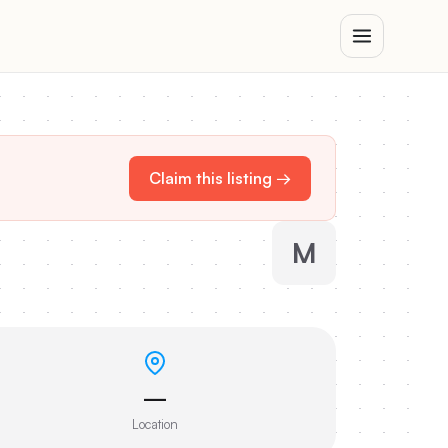
Claim this listing →
M
—
Location