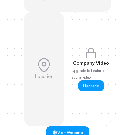
Company Video
Upgrade to Featured to
Location
add a video
Upgrade
Visit Website