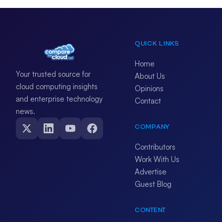
QUICK LINKS
Home
Your trusted source for
About Us
cloud computing insights
Opinions
and enterprise technology
Contact
news.
COMPANY
Contributors
Work With Us
Advertise
Guest Blog
CONTENT