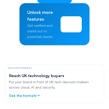
Unlock more
features
View
Get verified and
Pricing
stand out to
potential clients
ADVERTISEMENT
Reach UK technology buyers
Put your brand in front of UK tech decision-makers
across cloud, AI and security.
See the formats