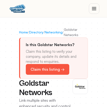
Goldstar
Home
/
Directory
/
Networking
/
Networks
Is this Goldstar Networks?
Claim this listing to verify your
company, update its details and
respond to enquiries.
Claim this listing →
Goldstar
Networks
Link multiple sites with
enhanced security and control