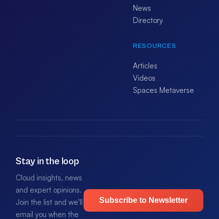
News
Directory
RESOURCES
Articles
Videos
Spaces Metaverse
Stay in the loop
Cloud insights, news
and expert opinions.
Subscribe to Newsletter
Join the list and we'll
email you when the