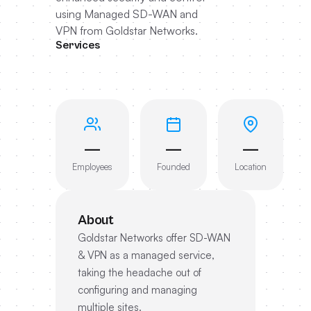
using Managed SD-WAN and
VPN from Goldstar Networks.
Services
—
—
—
Employees
Founded
Location
About
Goldstar Networks offer SD-WAN
& VPN as a managed service,
taking the headache out of
configuring and managing
multiple sites.