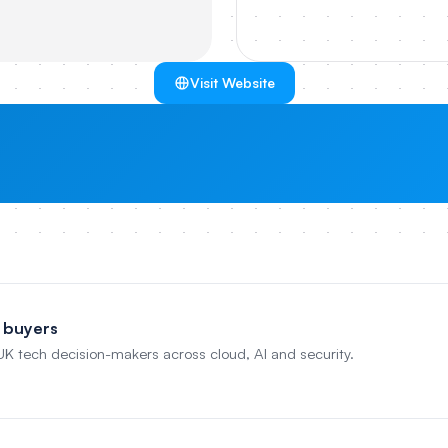
Visit Website
 buyers
 UK tech decision-makers across cloud, AI and security.