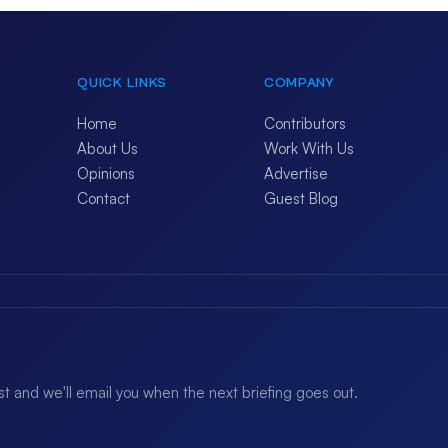
QUICK LINKS
COMPANY
Home
Contributors
About Us
Work With Us
Opinions
Advertise
Contact
Guest Blog
ist and we'll email you when the next briefing goes out.