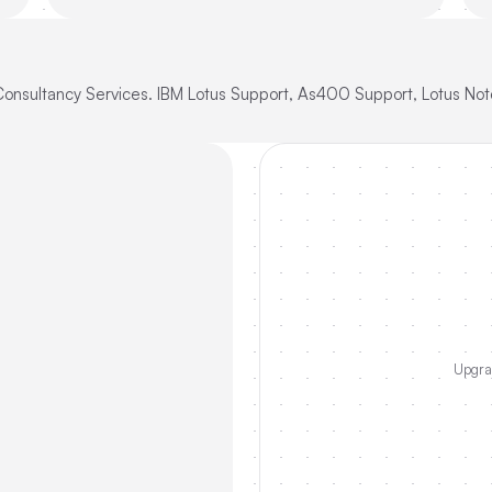
Consultancy Services. IBM Lotus Support, As400 Support, Lotus Not
Upgrad