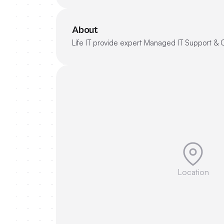
About
Life IT provide expert Managed IT Support & 
Location