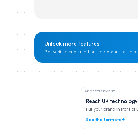
Unlock more features
Get verified and stand out to potential clients
ADVERTISEMENT
Reach UK technology
Put your brand in front of
See the formats