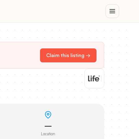
Claim this listing →
—
Location