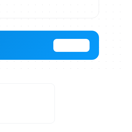
View Pricing