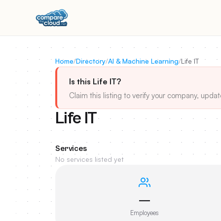
Home
/
Directory
/
AI & Machine Learning
/
Life IT
Is this Life IT?
Claim this listing to verify your company, updat
Life IT
Services
No services listed yet
—
Employees