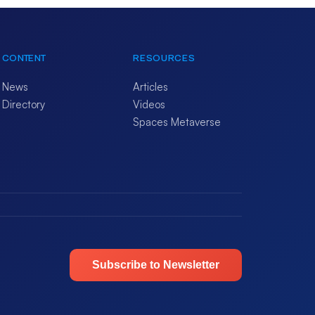
CONTENT
RESOURCES
News
Articles
Directory
Videos
Spaces Metaverse
Subscribe to Newsletter