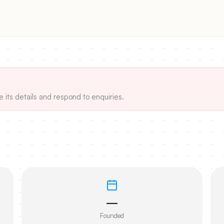
e its details and respond to enquiries.
—
Founded