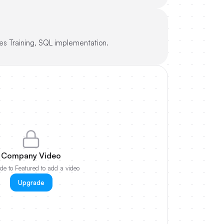
es Training, SQL implementation.
Company Video
e to Featured to add a video
Upgrade