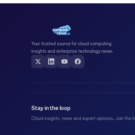
Your trusted source for cloud computing
insights and enterprise technology news.
Stay in the loop
Cloud insights, news and expert opinions. Join the l