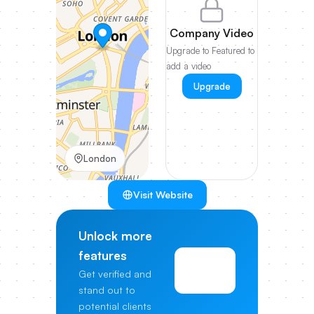
Company Video
Upgrade to Featured to
add a video
Upgrade
London
Visit Website
Unlock more
features
View
Get verified and
Pricing
stand out to
potential clients