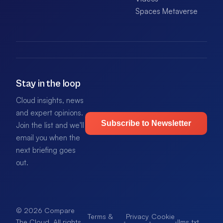
Spaces Metaverse
Stay in the loop
Cloud insights, news
and expert opinions.
Subscribe to Newsletter
Join the list and we'll
email you when the
next briefing goes
out.
© 2026 Compare
Terms &
Privacy
Cookie
·
·
·
llms.txt
.
The Cloud. All rights