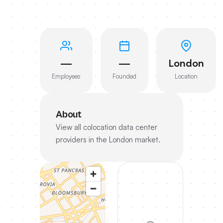
—
—
London
Employees
Founded
Location
About
View all colocation data center
providers in the London market.