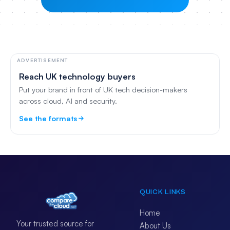
ADVERTISEMENT
Reach UK technology buyers
Put your brand in front of UK tech decision-makers
across cloud, AI and security.
See the formats
QUICK LINKS
Home
Your trusted source for
About Us