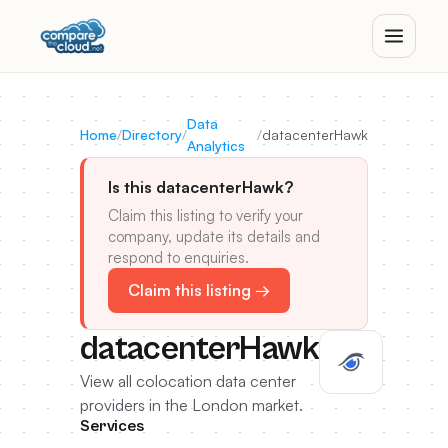
Data
Home
/
Directory
/
/
datacenterHawk
Analytics
Is this datacenterHawk?
Claim this listing to verify your
company, update its details and
respond to enquiries.
Claim this listing →
datacenterHawk
View all colocation data center
providers in the London market.
Services