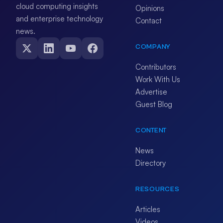
cloud computing insights
Opinions
and enterprise technology
Contact
news.
COMPANY
Contributors
Work With Us
Advertise
Guest Blog
CONTENT
News
Directory
RESOURCES
Articles
Videos