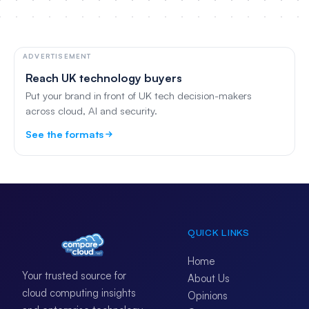
ADVERTISEMENT
Reach UK technology buyers
Put your brand in front of UK tech decision-makers
across cloud, AI and security.
See the formats
QUICK LINKS
Home
Your trusted source for
About Us
cloud computing insights
Opinions