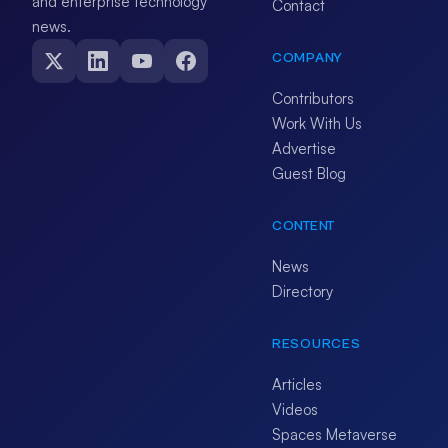
and enterprise technology
Contact
news.
COMPANY
Contributors
Work With Us
Advertise
Guest Blog
CONTENT
News
Directory
RESOURCES
Articles
Videos
Spaces Metaverse