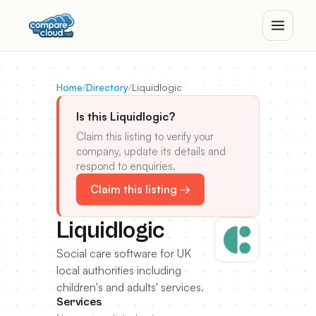
Home
/
Directory
/
Liquidlogic
Is this Liquidlogic?
Claim this listing to verify your
company, update its details and
respond to enquiries.
Claim this listing →
Liquidlogic
Social care software for UK
local authorities including
children's and adults' services.
Services