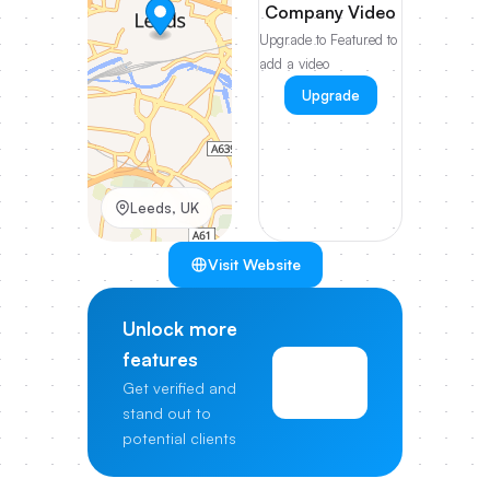
Company Video
Upgrade to Featured to
add a video
Upgrade
Leeds, UK
Visit Website
Unlock more
features
View
Get verified and
Pricing
stand out to
potential clients