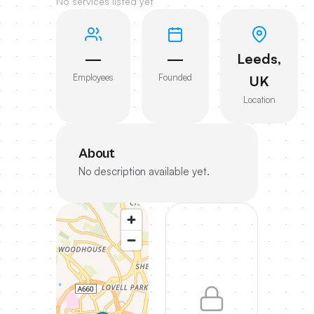
No services listed yet
—
—
Leeds,
Employees
Founded
UK
Location
About
No description available yet.