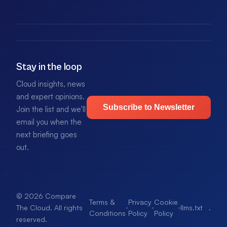
Stay in the loop
Cloud insights, news
and expert opinions.
Subscribe to Newsletter
Join the list and we'll
email you when the
next briefing goes
out.
© 2026 Compare
Terms &
Privacy
Cookie
·
·
·
llms.txt
.
The Cloud. All rights
Conditions
Policy
Policy
reserved.