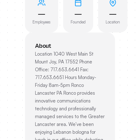
—
—
—
Employees
Founded
Location
About
Location 1040 West Main St
Mount Joy, PA 17552 Phone
Office: 717.653.6641 Fax:
717.653.6651 Hours Monday-
Friday 8am-5pm Ronco
Lancaster PA Ronco provides
innovative communications
technology and professionally
managed services to the Greater
Lancaster area. We’ve been
enjoying Lebanon bologna for
lunch in our office while debating