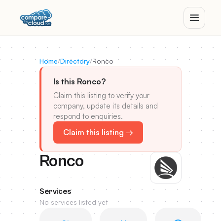
Home
/
Directory
/
Ronco
Is this Ronco?
Claim this listing to verify your
company, update its details and
respond to enquiries.
Claim this listing →
Ronco
Services
No services listed yet