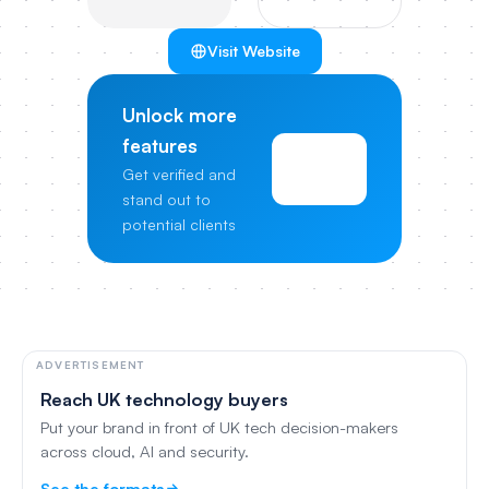
Visit Website
Unlock more
features
View
Get verified and
Pricing
stand out to
potential clients
ADVERTISEMENT
Reach UK technology buyers
Put your brand in front of UK tech decision-makers
across cloud, AI and security.
See the formats