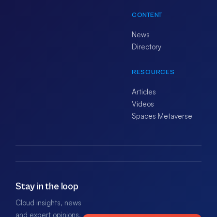
CONTENT
News
Directory
RESOURCES
Articles
Videos
Spaces Metaverse
Stay in the loop
Cloud insights, news
and expert opinions.