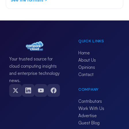
QUICK LINKS
Home
Your trusted source for
About Us
cloud computing insights
Opinions
and enterprise technology
Contact
news.
COMPANY
Contributors
Work With Us
Advertise
Guest Blog