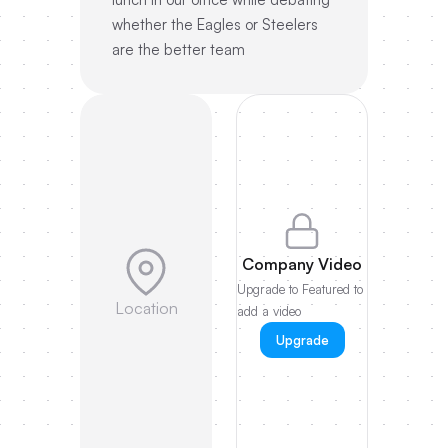
whether the Eagles or Steelers
are the better team
Company Video
Upgrade to Featured to
Location
add a video
Upgrade