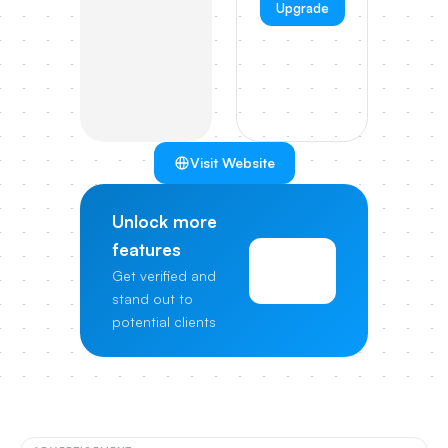
Upgrade
Visit Website
Unlock more
features
View
Get verified and
Pricing
stand out to
potential clients