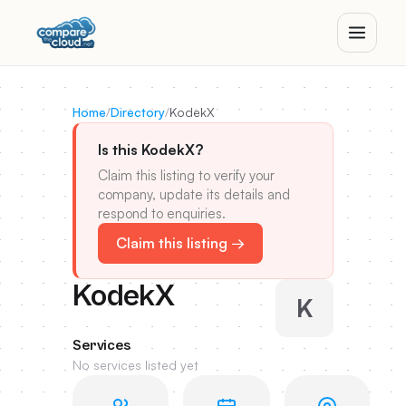
Home
/
Directory
/
KodekX
Is this KodekX?
Claim this listing to verify your
company, update its details and
respond to enquiries.
Claim this listing →
KodekX
K
Services
No services listed yet