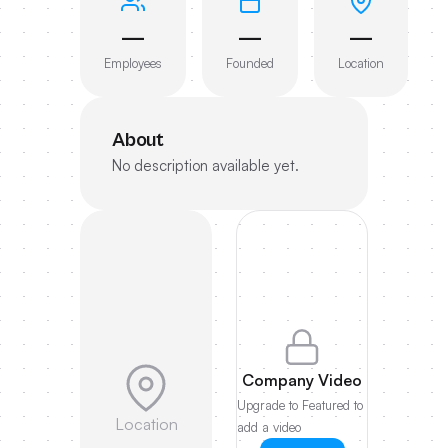
—
—
—
Employees
Founded
Location
About
No description available yet.
Company Video
Upgrade to Featured to
Location
add a video