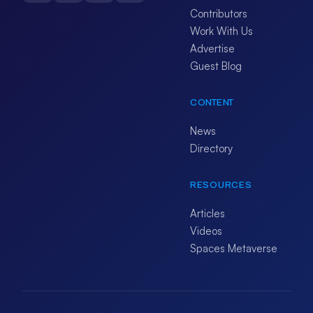
Contributors
Work With Us
Advertise
Guest Blog
CONTENT
News
Directory
RESOURCES
Articles
Videos
Spaces Metaverse