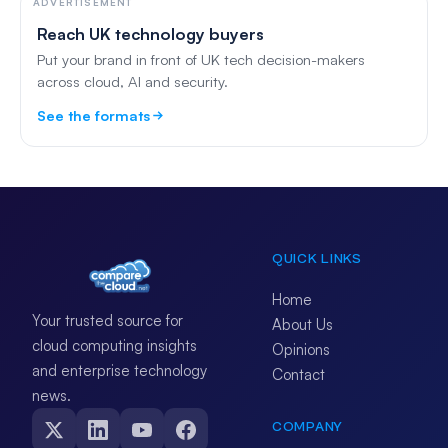
ADVERTISEMENT
Reach UK technology buyers
Put your brand in front of UK tech decision-makers
across cloud, AI and security.
See the formats
QUICK LINKS
Home
Your trusted source for
About Us
cloud computing insights
Opinions
and enterprise technology
Contact
news.
COMPANY