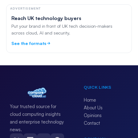
ADVERTISEMENT
Reach UK technology buyers
Put your brand in front of UK tech decision-makers
across cloud, AI and security.
See the formats
QUICK LINKS
Home
Your trusted source for
About Us
cloud computing insights
Opinions
and enterprise technology
Contact
news.