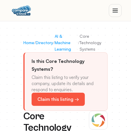
AI &
Core
Home
/
Directory
/
Machine
/
Technology
Learning
Systems
Is this Core Technology
Systems?
Claim this listing to verify your
company, update its details and
respond to enquiries.
Claim this listing →
Core
Technology