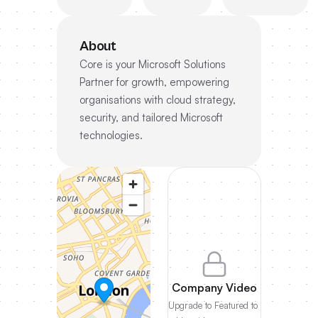
About
Core is your Microsoft Solutions
Partner for growth, empowering
organisations with cloud strategy,
security, and tailored Microsoft
technologies.
Company Video
Upgrade to Featured to