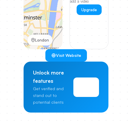
add a video
Upgrade
London
Visit Website
Unlock more
features
View
Get verified and
Pricing
stand out to
potential clients