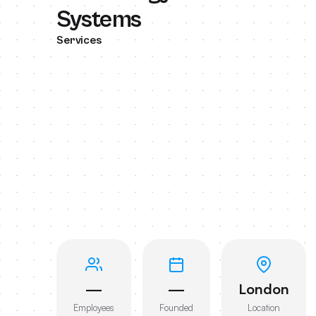
Systems
Services
—
—
London
Employees
Founded
Location