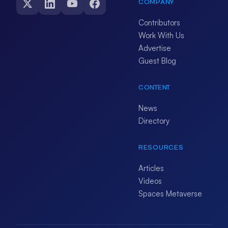
COMPANY
Contributors
Work With Us
Advertise
Guest Blog
CONTENT
News
Directory
RESOURCES
Articles
Videos
Spaces Metaverse