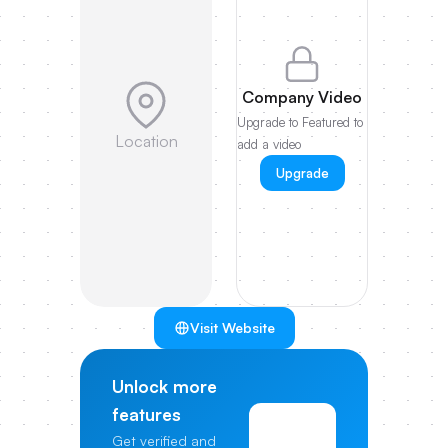
Company Video
Upgrade to Featured to
Location
add a video
Upgrade
Visit Website
Unlock more
features
View
Get verified and
Pricing