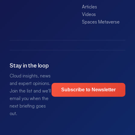
Articles
Videos
Spaces Metaverse
Stay in the loop
Cloud insights, news
and expert opinions.
Subscribe to Newsletter
Join the list and we'll
email you when the
next briefing goes
out.