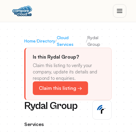
Cloud
Rydal
Home
/
Directory
/
/
Services
Group
Is this Rydal Group?
Claim this listing to verify your
company, update its details and
respond to enquiries.
Claim this listing →
Rydal Group
Services