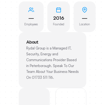
—
2016
—
Employees
Founded
Location
About
Rydal Group is a Managed IT,
Security, Energy and
Communications Provider Based
in Peterborough. Speak To Our
Team About Your Business Needs
On 01733 511 116.