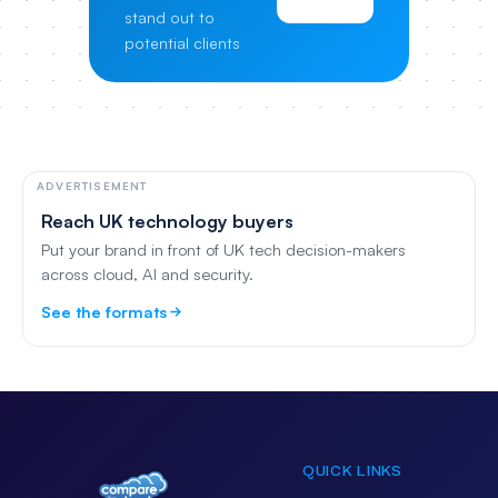
stand out to
potential clients
ADVERTISEMENT
Reach UK technology buyers
Put your brand in front of UK tech decision-makers
across cloud, AI and security.
See the formats
QUICK LINKS