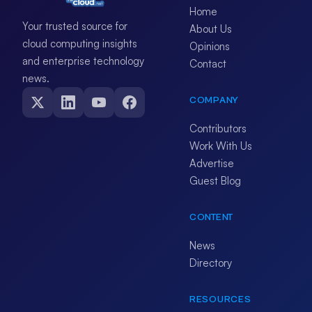
Home
Your trusted source for
About Us
cloud computing insights
Opinions
and enterprise technology
Contact
news.
COMPANY
Contributors
Work With Us
Advertise
Guest Blog
CONTENT
News
Directory
RESOURCES