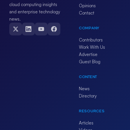
cloud computing insights
Opinions
and enterprise technology
Contact
news.
COMPANY
Contributors
Work With Us
Advertise
Guest Blog
CONTENT
News
Directory
RESOURCES
Articles