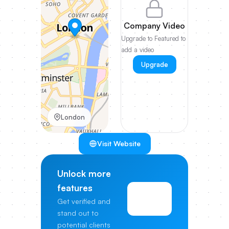
Company Video
Upgrade to Featured to
add a video
Upgrade
London
Visit Website
Unlock more
features
View
Get verified and
Pricing
stand out to
potential clients