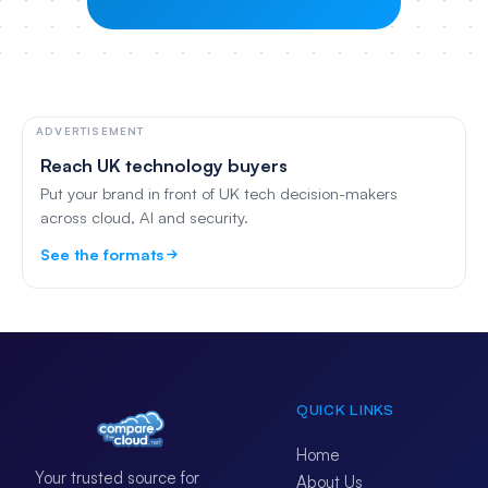
ADVERTISEMENT
Reach UK technology buyers
Put your brand in front of UK tech decision-makers
across cloud, AI and security.
See the formats
QUICK LINKS
Home
Your trusted source for
About Us