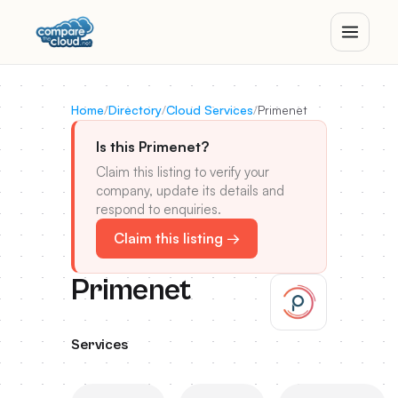
Home
/
Directory
/
Cloud Services
/
Primenet
Is this Primenet?
Claim this listing to verify your
company, update its details and
respond to enquiries.
Claim this listing →
Primenet
Services