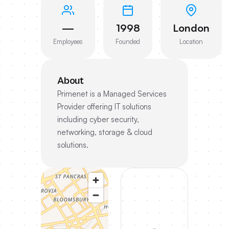
—
1998
London
Employees
Founded
Location
About
Primenet is a Managed Services
Provider offering IT solutions
including cyber security,
networking, storage & cloud
solutions.