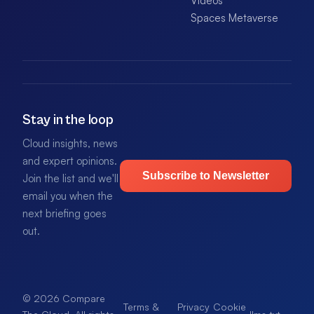
Videos
Spaces Metaverse
Stay in the loop
Cloud insights, news
and expert opinions.
Subscribe to Newsletter
Join the list and we'll
email you when the
next briefing goes
out.
© 2026 Compare
Terms &
Privacy
Cookie