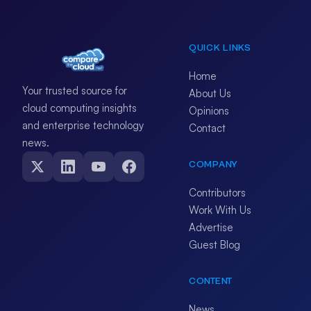
QUICK LINKS
Home
Your trusted source for
About Us
cloud computing insights
Opinions
and enterprise technology
Contact
news.
COMPANY
Contributors
Work With Us
Advertise
Guest Blog
CONTENT
News