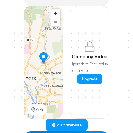
Company Video
Upgrade to Featured to
add a video
Upgrade
York
Visit Website