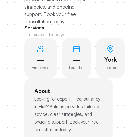
strategies, and ongoing
support. Book your free
consultation today.
Services
No services listed yet
—
—
York
Employees
Founded
Location
About
Looking for expert IT consultancy
in Hull? Kalidus provides tailored
advice, clear strategies, and
ongoing support. Book your free
consultation today.