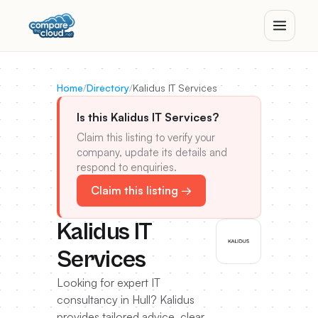
Home
/
Directory
/
Kalidus IT Services
Is this Kalidus IT Services?
Claim this listing to verify your
company, update its details and
respond to enquiries.
Claim this listing →
Kalidus IT
Services
Looking for expert IT
consultancy in Hull? Kalidus
provides tailored advice, clear