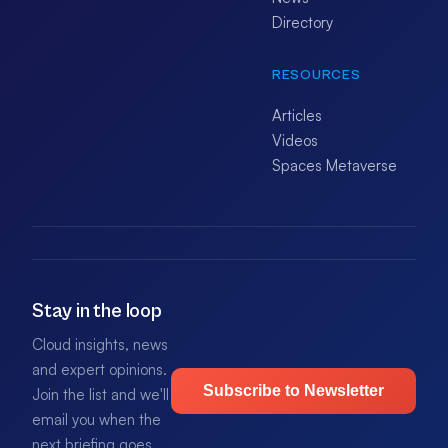
Directory
RESOURCES
Articles
Videos
Spaces Metaverse
Stay in the loop
Cloud insights, news
and expert opinions.
Subscribe to Newsletter
Join the list and we'll
email you when the
next briefing goes