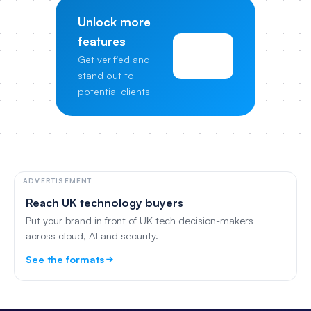
Unlock more
features
View
Get verified and
Pricing
stand out to
potential clients
ADVERTISEMENT
Reach UK technology buyers
Put your brand in front of UK tech decision-makers
across cloud, AI and security.
See the formats