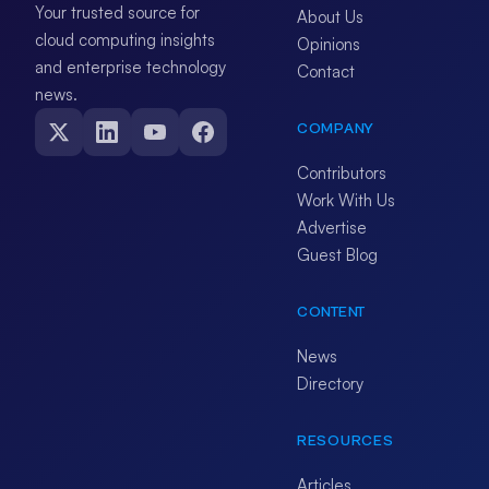
Your trusted source for
About Us
cloud computing insights
Opinions
and enterprise technology
Contact
news.
COMPANY
Contributors
Work With Us
Advertise
Guest Blog
CONTENT
News
Directory
RESOURCES
Articles