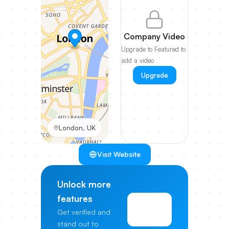
Company Video
Upgrade to Featured to
add a video
Upgrade
London, UK
Visit Website
Unlock more
features
View
Get verified and
Pricing
stand out to