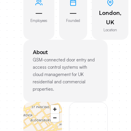
—
—
London,
Employees
Founded
UK
Location
About
GSM-connected door entry and
access control systems with
cloud management for UK
residential and commercial
properties.