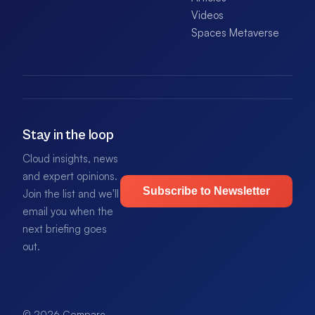
Videos
Spaces Metaverse
Stay in the loop
Cloud insights, news
and expert opinions.
Subscribe to Newsletter
Join the list and we'll
email you when the
next briefing goes
out.
© 2026 Compare