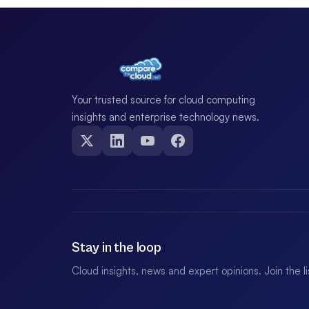
Your trusted source for cloud computing
insights and enterprise technology news.
Stay in the loop
Cloud insights, news and expert opinions. Join the l