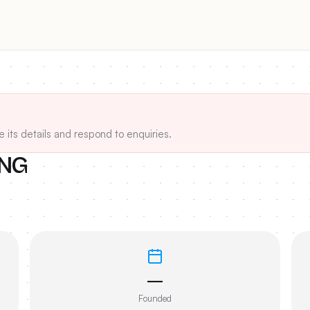
e its details and respond to enquiries.
ING
—
Founded