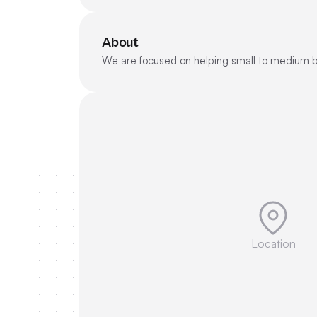
About
We are focused on helping small to medium bu
Location