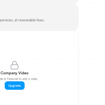
ervices, at reasonable fees.
Company Video
e to Featured to add a video
Upgrade