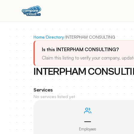
Home
/
Directory
/
INTERPHAM CONSULTING
Is this INTERPHAM CONSULTING?
Claim this listing to verify your company, updat
INTERPHAM CONSULT
Services
No services listed yet
—
Employees