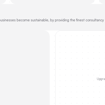
sinesses become sustainable, by providing the finest consultancy s
Upgrad