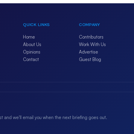
QUICK LINKS
COMPANY
Home
Contributors
About Us
Work With Us
Opinions
Advertise
Contact
Guest Blog
ist and we'll email you when the next briefing goes out.