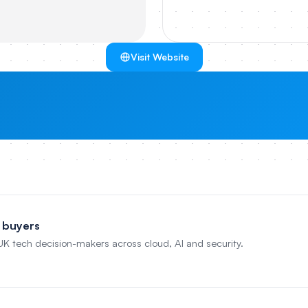
Visit Website
 buyers
 UK tech decision-makers across cloud, AI and security.