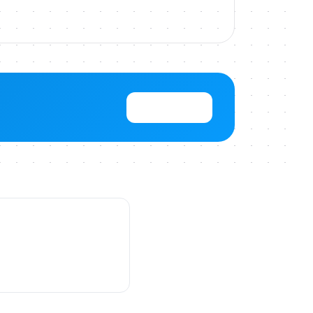
View Pricing