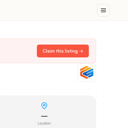
Claim this listing →
—
Location