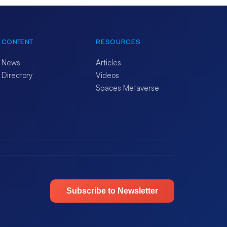
CONTENT
RESOURCES
News
Articles
Directory
Videos
Spaces Metaverse
Subscribe to Newsletter