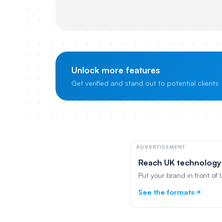
Unlock more features
Get verified and stand out to potential clients
ADVERTISEMENT
Reach UK technology
Put your brand in front of
See the formats