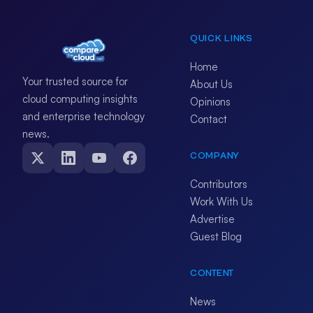
QUICK LINKS
Home
Your trusted source for
About Us
cloud computing insights
Opinions
and enterprise technology
Contact
news.
COMPANY
Contributors
Work With Us
Advertise
Guest Blog
CONTENT
News