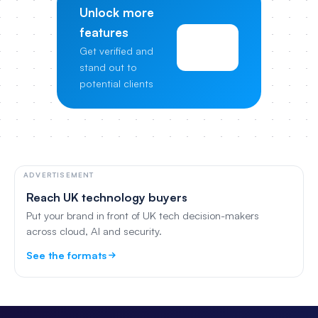
Unlock more
features
View
Get verified and
Pricing
stand out to
potential clients
ADVERTISEMENT
Reach UK technology buyers
Put your brand in front of UK tech decision-makers
across cloud, AI and security.
See the formats