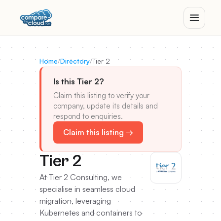
Home
/
Directory
/
Tier 2
Is this Tier 2?
Claim this listing to verify your
company, update its details and
respond to enquiries.
Claim this listing →
Tier 2
At Tier 2 Consulting, we
specialise in seamless cloud
migration, leveraging
Kubernetes and containers to