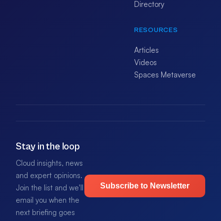
Directory
RESOURCES
Articles
Videos
Spaces Metaverse
Stay in the loop
Cloud insights, news
and expert opinions.
Subscribe to Newsletter
Join the list and we'll
email you when the
next briefing goes