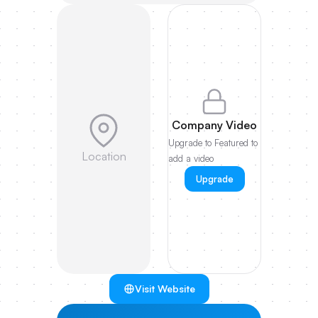
Company Video
Upgrade to Featured to
Location
add a video
Upgrade
Visit Website