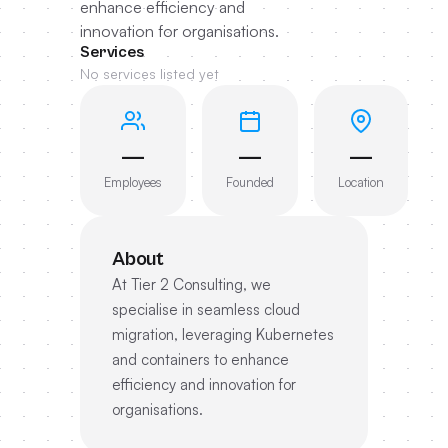
enhance efficiency and
innovation for organisations.
Services
No services listed yet
—
—
—
Employees
Founded
Location
About
At Tier 2 Consulting, we
specialise in seamless cloud
migration, leveraging Kubernetes
and containers to enhance
efficiency and innovation for
organisations.