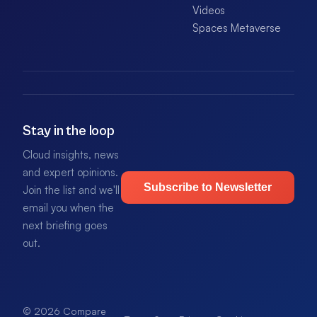
Videos
Spaces Metaverse
Stay in the loop
Cloud insights, news
and expert opinions.
Subscribe to Newsletter
Join the list and we'll
email you when the
next briefing goes
out.
© 2026 Compare