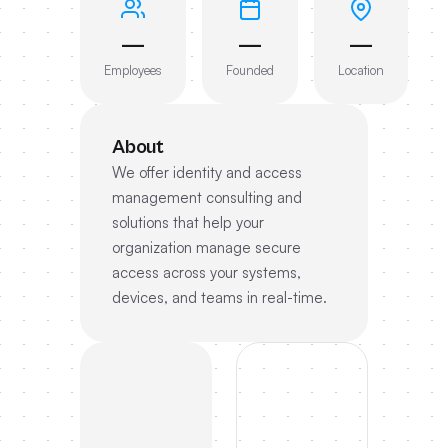
—
—
—
Employees
Founded
Location
About
We offer identity and access
management consulting and
solutions that help your
organization manage secure
access across your systems,
devices, and teams in real-time.