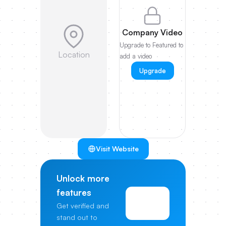
Company Video
Upgrade to Featured to
Location
add a video
Upgrade
Visit Website
Unlock more
features
View
Get verified and
Pricing
stand out to