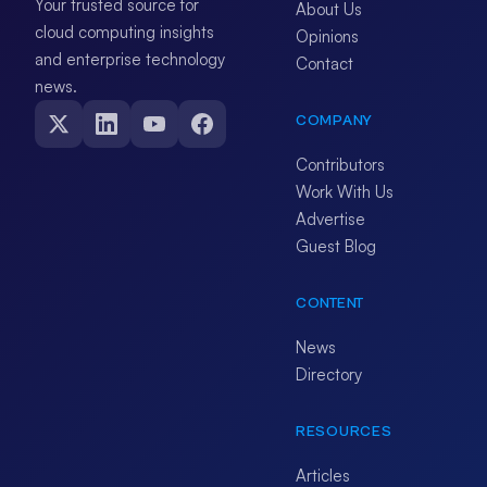
Your trusted source for
About Us
cloud computing insights
Opinions
and enterprise technology
Contact
news.
COMPANY
Contributors
Work With Us
Advertise
Guest Blog
CONTENT
News
Directory
RESOURCES
Articles