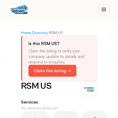
Home
/
Directory
/
RSM US
Is this RSM US?
Claim this listing to verify your
company, update its details and
respond to enquiries.
Claim this listing →
RSM US
Services
No services listed yet