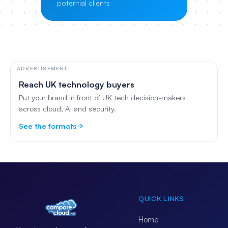
potential clients
ADVERTISEMENT
Reach UK technology buyers
Put your brand in front of UK tech decision-makers
across cloud, AI and security.
See the formats
QUICK LINKS
Home