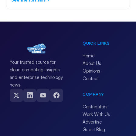
QUICK LINKS
Home
Your trusted source for
About Us
cloud computing insights
Opinions
and enterprise technology
Contact
news.
COMPANY
Contributors
Work With Us
Advertise
Guest Blog