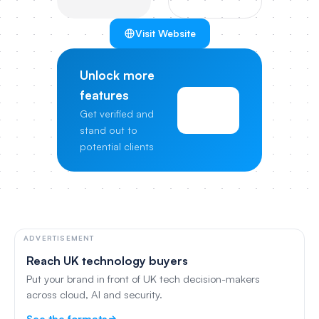
Visit Website
Unlock more
features
View
Get verified and
Pricing
stand out to
potential clients
ADVERTISEMENT
Reach UK technology buyers
Put your brand in front of UK tech decision-makers
across cloud, AI and security.
See the formats