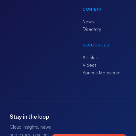
CONTENT
News
Directory
RESOURCES
Articles
Videos
Spaces Metaverse
Stay in the loop
Cloud insights, news
and expert opinions.