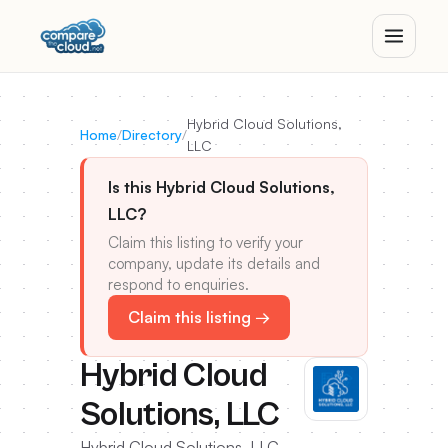
Hybrid Cloud Solutions,
Home
/
Directory
/
LLC
Is this Hybrid Cloud Solutions,
LLC?
Claim this listing to verify your
company, update its details and
respond to enquiries.
Claim this listing →
Hybrid Cloud
Solutions, LLC
Hybrid Cloud Solutions, LLC