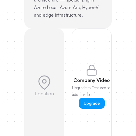
Azure Local, Azure Arc, Hyper-V,
and edge infrastructure.
Company Video
Upgrade to Featured to
Location
add a video
Upgrade