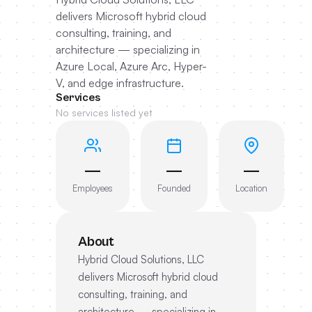
delivers Microsoft hybrid cloud
consulting, training, and
architecture — specializing in
Azure Local, Azure Arc, Hyper-
V, and edge infrastructure.
Services
No services listed yet
—
—
—
Employees
Founded
Location
About
Hybrid Cloud Solutions, LLC
delivers Microsoft hybrid cloud
consulting, training, and
architecture — specializing in